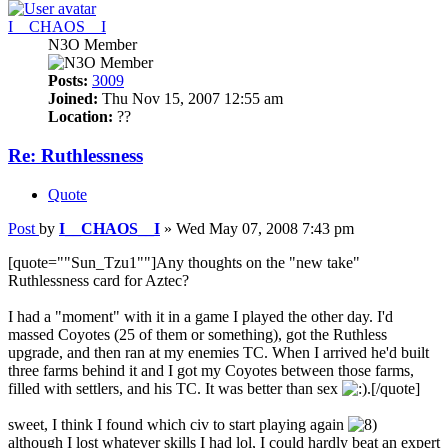
I__CHAOS__I
N3O Member
Posts:
3009
Joined:
Thu Nov 15, 2007 12:55 am
Location:
??
Re: Ruthlessness
Quote
Post
by
I__CHAOS__I
»
Wed May 07, 2008 7:43 pm
[quote=""Sun_Tzu1""]Any thoughts on the "new take"
Ruthlessness card for Aztec?
I had a "moment" with it in a game I played the other day. I'd
massed Coyotes (25 of them or something), got the Ruthless
upgrade, and then ran at my enemies TC. When I arrived he'd built
three farms behind it and I got my Coyotes between those farms,
filled with settlers, and his TC. It was better than sex
.[/quote]
sweet, I think I found which civ to start playing again
although I lost whatever skills I had lol, I could hardly beat an expert