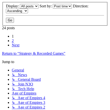
Display:
Sort by:
Direction:
24 posts
1
2
Next
Return to “Strategy & Recorded Games”
Jump to
General
↳ News
↳ General Board
↳ Join N3O
↳ Tech Help
Age of Empires
↳ Age of Empires 4
↳ Age of Empires 3
↳ Age of Empires 2