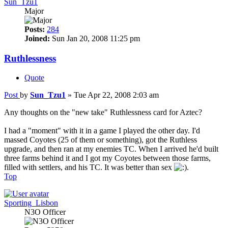
Sun_Tzu1
Major
Posts:
284
Joined:
Sun Jan 20, 2008 11:25 pm
Ruthlessness
Quote
Post
by
Sun_Tzu1
»
Tue Apr 22, 2008 2:03 am
Any thoughts on the "new take" Ruthlessness card for Aztec?
I had a "moment" with it in a game I played the other day. I'd
massed Coyotes (25 of them or something), got the Ruthless
upgrade, and then ran at my enemies TC. When I arrived he'd built
three farms behind it and I got my Coyotes between those farms,
filled with settlers, and his TC. It was better than sex
.
Top
Sporting_Lisbon
N3O Officer