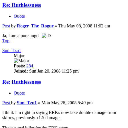
Re: Ruthlessness
Quote
Post
by
Roger_The_Rogue
»
Thu May 08, 2008 11:02 am
Ja, I am a pure angel.
Top
Sun_Tzu1
Major
Posts:
284
Joined:
Sun Jan 20, 2008 11:25 pm
Re: Ruthlessness
Quote
Post
by
Sun_Tzu1
»
Mon May 26, 2008 5:49 pm
I think I'm right in saying ERKs now take double damage from
skirms, previously x1.5 damage.
That's a real killer for the ERK spam.