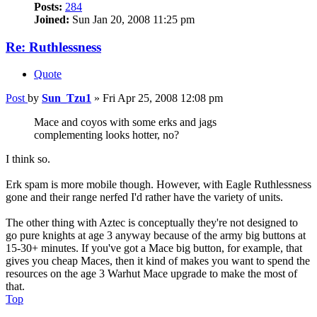
Posts:
284
Joined:
Sun Jan 20, 2008 11:25 pm
Re: Ruthlessness
Quote
Post
by
Sun_Tzu1
»
Fri Apr 25, 2008 12:08 pm
Mace and coyos with some erks and jags
complementing looks hotter, no?
I think so.
Erk spam is more mobile though. However, with Eagle Ruthlessness
gone and their range nerfed I'd rather have the variety of units.
The other thing with Aztec is conceptually they're not designed to
go pure knights at age 3 anyway because of the army big buttons at
15-30+ minutes. If you've got a Mace big button, for example, that
gives you cheap Maces, then it kind of makes you want to spend the
resources on the age 3 Warhut Mace upgrade to make the most of
that.
Top