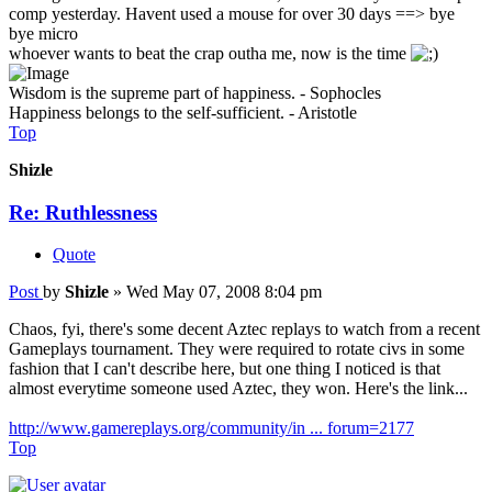
comp yesterday. Havent used a mouse for over 30 days ==> bye
bye micro
whoever wants to beat the crap outha me, now is the time
Wisdom is the supreme part of happiness. - Sophocles
Happiness belongs to the self-sufficient. - Aristotle
Top
Shizle
Re: Ruthlessness
Quote
Post
by
Shizle
»
Wed May 07, 2008 8:04 pm
Chaos, fyi, there's some decent Aztec replays to watch from a recent
Gameplays tournament. They were required to rotate civs in some
fashion that I can't describe here, but one thing I noticed is that
almost everytime someone used Aztec, they won. Here's the link...
http://www.gamereplays.org/community/in ... forum=2177
Top