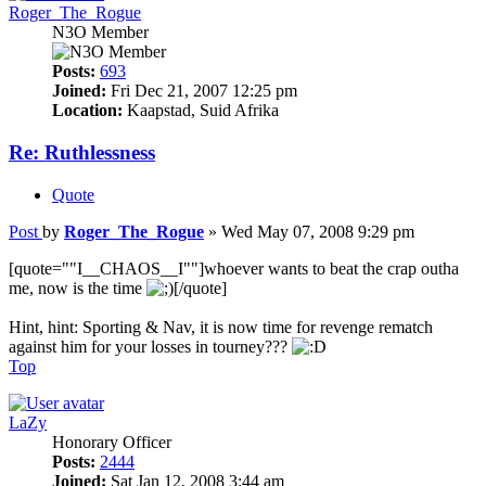
Roger_The_Rogue
N3O Member
Posts:
693
Joined:
Fri Dec 21, 2007 12:25 pm
Location:
Kaapstad, Suid Afrika
Re: Ruthlessness
Quote
Post
by
Roger_The_Rogue
»
Wed May 07, 2008 9:29 pm
[quote=""I__CHAOS__I""]whoever wants to beat the crap outha
me, now is the time
[/quote]
Hint, hint: Sporting & Nav, it is now time for revenge rematch
against him for your losses in tourney???
Top
LaZy
Honorary Officer
Posts:
2444
Joined:
Sat Jan 12, 2008 3:44 am