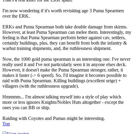
I'm now wondering if it's worth revisiting age 3 Puma Spearmen
over the ERK.
ERKs and Puma Spearman both take double damage from skirms.
However, at least Puma Spearman can melee them. Interestingly, my
feeling is that Puma Spearman perform better against cav, settlers,
certainly buildings, plus, they can benefit from both the infantry &
warhut training shipments, and, the ruthlessness shipment.
Now, the 1000 gold puma spearman is an interesting one. I've never
really used it and I've not particularly seen it in anyone elses deck.
However, it doesn't make the Puma Spearman stronger, rather, it
makes it faster (-> 6 speed). So, I'd imagine it becomes possible to
raid with Puma Spearman. Killing buildings (excellent seige) +
villagers (with the ruthlessness upgrade).
Hmmmm... I'm almost talking myself into a style of play which
more or less ignores Knights/Nobles Huts altogether - except the
ones you can BB or ship.
Raiding with Coyotes and Pumas might be interesting.
Top