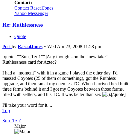
Contact:
Contact RascalJones
Yahoo Messenger
Re: Ruthlessness
Quote
Post
by
RascalJones
»
Wed Apr 23, 2008 11:58 pm
[quote=""Sun_Tzu1""]Any thoughts on the "new take"
Ruthlessness card for Aztec?
I had a "moment" with it in a game I played the other day. I'd
massed Coyotes (25 of them or something), got the Ruthless
upgrade, and then ran at my enemies TC. When I arrived he'd built
three farms behind it and I got my Coyotes between those farms,
filled with settlers, and his TC. It was better than sex
.[/quote]
I'll take your word for it....
Top
Sun_Tzu1
Major