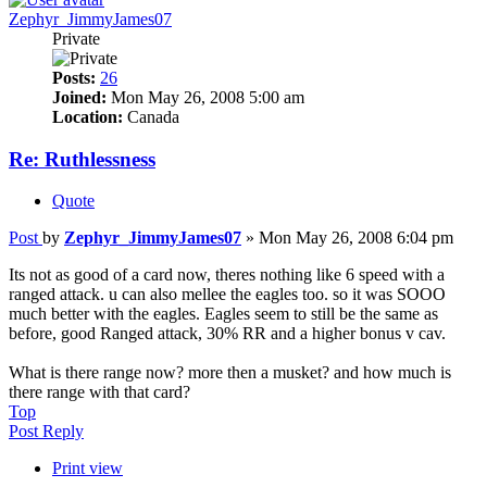
Zephyr_JimmyJames07
Private
Posts:
26
Joined:
Mon May 26, 2008 5:00 am
Location:
Canada
Re: Ruthlessness
Quote
Post
by
Zephyr_JimmyJames07
»
Mon May 26, 2008 6:04 pm
Its not as good of a card now, theres nothing like 6 speed with a
ranged attack. u can also mellee the eagles too. so it was SOOO
much better with the eagles. Eagles seem to still be the same as
before, good Ranged attack, 30% RR and a higher bonus v cav.
What is there range now? more then a musket? and how much is
there range with that card?
Top
Post Reply
Print view