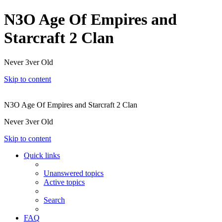
N3O Age Of Empires and
Starcraft 2 Clan
Never 3ver Old
Skip to content
N3O Age Of Empires and Starcraft 2 Clan
Never 3ver Old
Skip to content
Quick links
Unanswered topics
Active topics
Search
FAQ