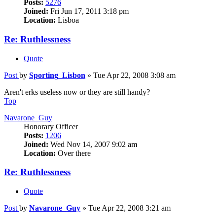
Posts:
5276
Joined:
Fri Jun 17, 2011 3:18 pm
Location:
Lisboa
Re: Ruthlessness
Quote
Post
by
Sporting_Lisbon
»
Tue Apr 22, 2008 3:08 am
Aren't erks useless now or they are still handy?
Top
Navarone_Guy
Honorary Officer
Posts:
1206
Joined:
Wed Nov 14, 2007 9:02 am
Location:
Over there
Re: Ruthlessness
Quote
Post
by
Navarone_Guy
»
Tue Apr 22, 2008 3:21 am