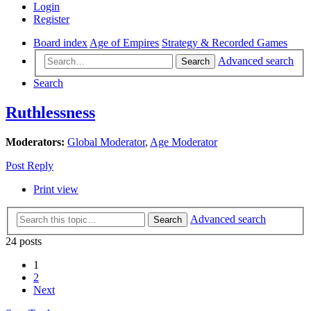
Login
Register
Board index
Age of Empires
Strategy & Recorded Games
Advanced search
Search
Search
Ruthlessness
Moderators:
Global Moderator
,
Age Moderator
Post Reply
Print view
Advanced search
Search
24 posts
1
2
Next