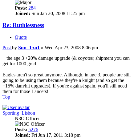
Posts:
284
Joined:
Sun Jan 20, 2008 11:25 pm
Re: Ruthlessness
Quote
Post
by
Sun_Tzu1
»
Wed Apr 23, 2008 8:06 pm
+ the age 3 +20% damage upgrade (& coyotes) shipment you can
get for 1000 gold.
Eagles aren't so great anymore. Although, in age 3, people are still
going to be using them because they're a knight (and so get the
+15% dam/hit upgrades). If you're against spain, you'll still need
them for those Lancers!
Top
Sporting_Lisbon
N3O Officer
Posts:
5276
Joined:
Fri Jun 17, 2011 3:18 pm