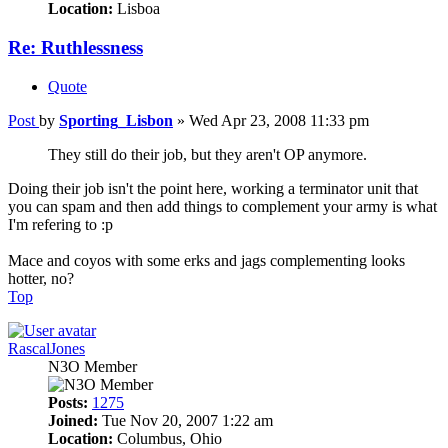
Location:
Lisboa
Re: Ruthlessness
Quote
Post
by
Sporting_Lisbon
»
Wed Apr 23, 2008 11:33 pm
They still do their job, but they aren't OP anymore.
Doing their job isn't the point here, working a terminator unit that
you can spam and then add things to complement your army is what
I'm refering to :p
Mace and coyos with some erks and jags complementing looks
hotter, no?
Top
RascalJones
N3O Member
Posts:
1275
Joined:
Tue Nov 20, 2007 1:22 am
Location:
Columbus, Ohio