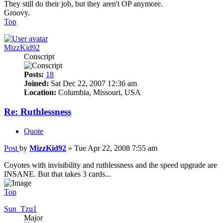
They still do their job, but they aren't OP anymore.
Groovy.
Top
MizzKid92
Conscript
Posts:
18
Joined:
Sat Dec 22, 2007 12:36 am
Location:
Columbia, Missouri, USA
Re: Ruthlessness
Quote
Post
by
MizzKid92
»
Tue Apr 22, 2008 7:55 am
Coyotes with invisibility and ruthlessness and the speed upgrade are
INSANE. But that takes 3 cards...
Top
Sun_Tzu1
Major