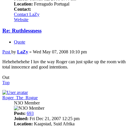
Location:
Ferragudo Portugal
Contact:
Contact LaZy
Website
Re: Ruthlessness
Quote
Post
by
LaZy
»
Wed May 07, 2008 10:10 pm
Hehehehehehe I luv the way Roger can just spike up the room with
total innocence and good intentions.
Out
Top
Roger_The_Rogue
N3O Member
Posts:
693
Joined:
Fri Dec 21, 2007 12:25 pm
Location:
Kaapstad, Suid Afrika