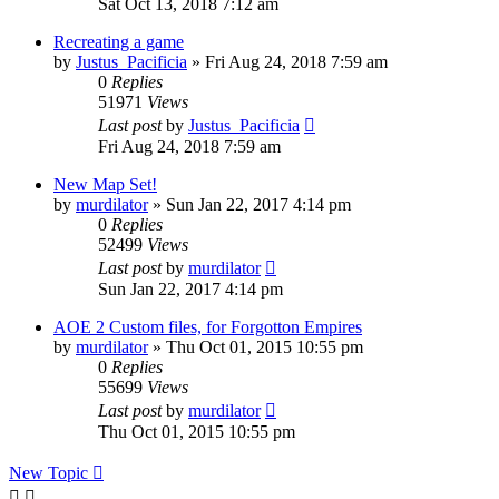
Sat Oct 13, 2018 7:12 am
Recreating a game
by
Justus_Pacificia
»
Fri Aug 24, 2018 7:59 am
0
Replies
51971
Views
Last post
by
Justus_Pacificia
Fri Aug 24, 2018 7:59 am
New Map Set!
by
murdilator
»
Sun Jan 22, 2017 4:14 pm
0
Replies
52499
Views
Last post
by
murdilator
Sun Jan 22, 2017 4:14 pm
AOE 2 Custom files, for Forgotton Empires
by
murdilator
»
Thu Oct 01, 2015 10:55 pm
0
Replies
55699
Views
Last post
by
murdilator
Thu Oct 01, 2015 10:55 pm
New Topic