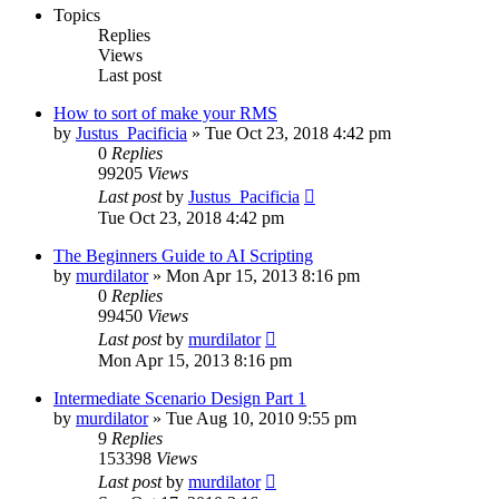
Topics
Replies
Views
Last post
How to sort of make your RMS
by
Justus_Pacificia
»
Tue Oct 23, 2018 4:42 pm
0
Replies
99205
Views
Last post
by
Justus_Pacificia
Tue Oct 23, 2018 4:42 pm
The Beginners Guide to AI Scripting
by
murdilator
»
Mon Apr 15, 2013 8:16 pm
0
Replies
99450
Views
Last post
by
murdilator
Mon Apr 15, 2013 8:16 pm
Intermediate Scenario Design Part 1
by
murdilator
»
Tue Aug 10, 2010 9:55 pm
9
Replies
153398
Views
Last post
by
murdilator