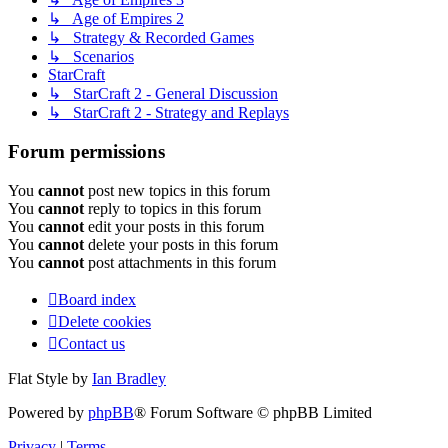
↳ Age of Empires 2
↳ Strategy & Recorded Games
↳ Scenarios
StarCraft
↳ StarCraft 2 - General Discussion
↳ StarCraft 2 - Strategy and Replays
Forum permissions
You
cannot
post new topics in this forum
You
cannot
reply to topics in this forum
You
cannot
edit your posts in this forum
You
cannot
delete your posts in this forum
You
cannot
post attachments in this forum
Board index
Delete cookies
Contact us
Flat Style by
Ian Bradley
Powered by
phpBB
® Forum Software © phpBB Limited
Privacy
|
Terms