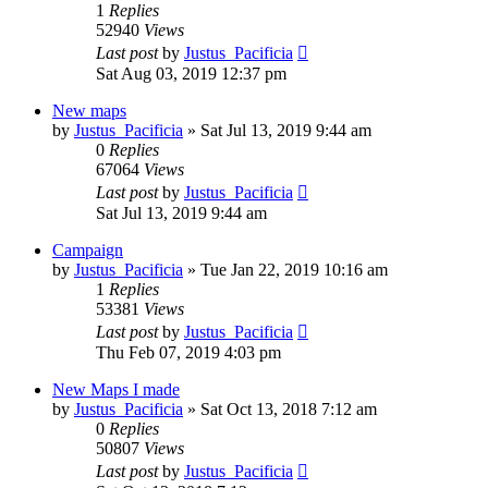
1
Replies
52940
Views
Last post
by
Justus_Pacificia
Sat Aug 03, 2019 12:37 pm
New maps
by
Justus_Pacificia
»
Sat Jul 13, 2019 9:44 am
0
Replies
67064
Views
Last post
by
Justus_Pacificia
Sat Jul 13, 2019 9:44 am
Campaign
by
Justus_Pacificia
»
Tue Jan 22, 2019 10:16 am
1
Replies
53381
Views
Last post
by
Justus_Pacificia
Thu Feb 07, 2019 4:03 pm
New Maps I made
by
Justus_Pacificia
»
Sat Oct 13, 2018 7:12 am
0
Replies
50807
Views
Last post
by
Justus_Pacificia