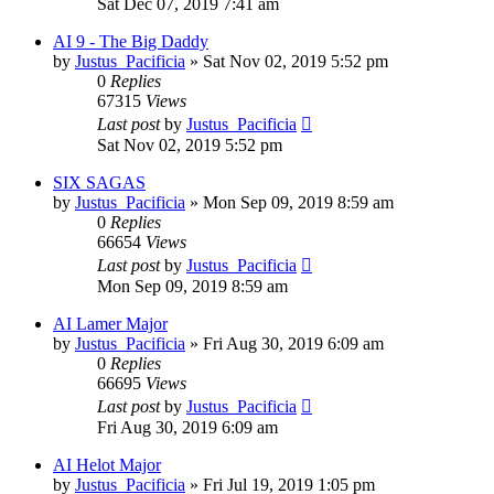
Sat Dec 07, 2019 7:41 am
AI 9 - The Big Daddy
by
Justus_Pacificia
»
Sat Nov 02, 2019 5:52 pm
0
Replies
67315
Views
Last post
by
Justus_Pacificia
Sat Nov 02, 2019 5:52 pm
SIX SAGAS
by
Justus_Pacificia
»
Mon Sep 09, 2019 8:59 am
0
Replies
66654
Views
Last post
by
Justus_Pacificia
Mon Sep 09, 2019 8:59 am
AI Lamer Major
by
Justus_Pacificia
»
Fri Aug 30, 2019 6:09 am
0
Replies
66695
Views
Last post
by
Justus_Pacificia
Fri Aug 30, 2019 6:09 am
AI Helot Major
by
Justus_Pacificia
»
Fri Jul 19, 2019 1:05 pm