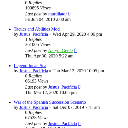
0
Replies
100895
Views
Last post
by
murdilator
Fri Jun 04, 2010 2:00 am
Tactics and Abilities Mod
by
Justus_Pacificia
»
Wed Apr 29, 2020 4:06 pm
1
Replies
361005
Views
Last post
by
Aaryn_GenD
Thu Apr 30, 2020 5:22 am
Legend Incan Sea
by
Justus_Pacificia
»
Thu Mar 12, 2020 10:05 pm
0
Replies
66193
Views
Last post
by
Justus_Pacificia
Thu Mar 12, 2020 10:05 pm
War of the Spanish Succession Scenario
by
Justus_Pacificia
»
Sat Dec 07, 2019 7:41 am
0
Replies
67528
Views
Last post
by
Justus_Pacificia