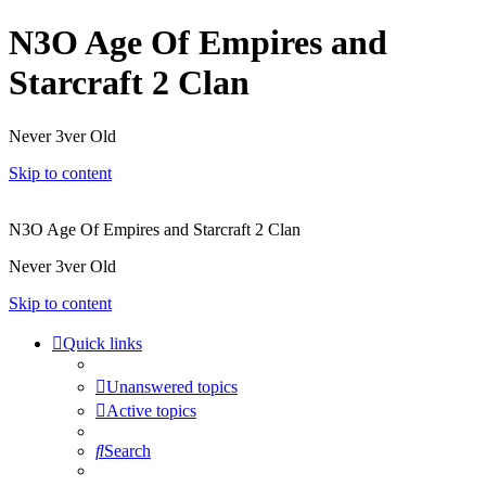
N3O Age Of Empires and
Starcraft 2 Clan
Never 3ver Old
Skip to content
N3O Age Of Empires and Starcraft 2 Clan
Never 3ver Old
Skip to content
Quick links
Unanswered topics
Active topics
Search