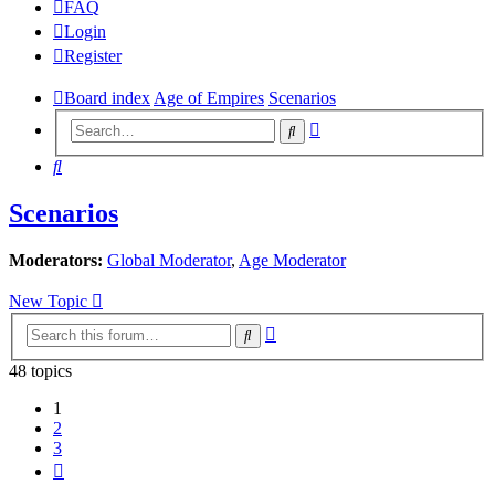
FAQ
Login
Register
Board index
Age of Empires
Scenarios
Advanced
Search
search
Search
Scenarios
Moderators:
Global Moderator
,
Age Moderator
New Topic
Advanced
Search
search
48 topics
1
2
3
Next