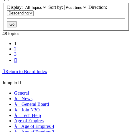
Display:
Sort by:
Direction:
48 topics
1
2
3
Next
Return to Board Index
Jump to
General
↳ News
↳ General Board
↳ Join N3O
↳ Tech Help
Age of Empires
↳ Age of Empires 4
↳ Age of Empires 3