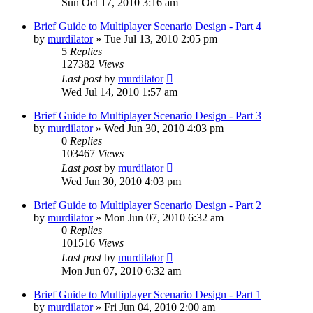
Sun Oct 17, 2010 3:16 am
Brief Guide to Multiplayer Scenario Design - Part 4
by
murdilator
»
Tue Jul 13, 2010 2:05 pm
5
Replies
127382
Views
Last post
by
murdilator
Wed Jul 14, 2010 1:57 am
Brief Guide to Multiplayer Scenario Design - Part 3
by
murdilator
»
Wed Jun 30, 2010 4:03 pm
0
Replies
103467
Views
Last post
by
murdilator
Wed Jun 30, 2010 4:03 pm
Brief Guide to Multiplayer Scenario Design - Part 2
by
murdilator
»
Mon Jun 07, 2010 6:32 am
0
Replies
101516
Views
Last post
by
murdilator
Mon Jun 07, 2010 6:32 am
Brief Guide to Multiplayer Scenario Design - Part 1
by
murdilator
»
Fri Jun 04, 2010 2:00 am