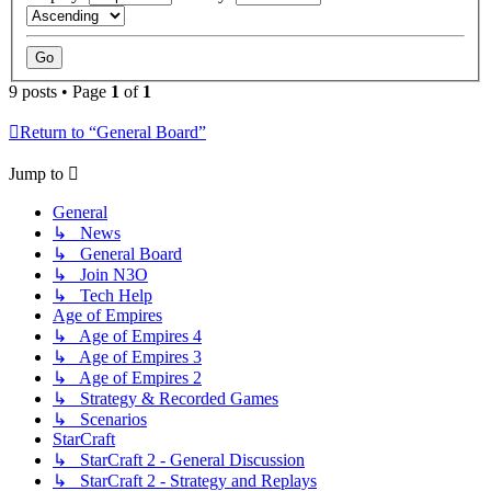
9 posts • Page
1
of
1
Return to “General Board”
Jump to
General
↳ News
↳ General Board
↳ Join N3O
↳ Tech Help
Age of Empires
↳ Age of Empires 4
↳ Age of Empires 3
↳ Age of Empires 2
↳ Strategy & Recorded Games
↳ Scenarios
StarCraft
↳ StarCraft 2 - General Discussion
↳ StarCraft 2 - Strategy and Replays