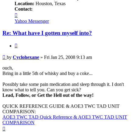
Location:
Houston, Texas
Contact:
Contact
Cyclohexane
Yahoo Messenger
Re: What have I gotten myself into?
Quote
Post
by
Cyclohexane
»
Fri Jan 25, 2008 9:13 am
ouch,
Bring in a little 5th of whisky and buy a coke...
Possibly take some pain medication and sleep through it. I don't
know what to tell you. Can you get sick?
Lead, Follow, or Get the Hell out of the way!
QUICK REFERENCE GUIDE & AOE3 TWC TAD UNIT
COMPARISON:
AOE3 TWC TAD Quick Reference & AOE3 TWC TAD UNIT
COMPARISON
Top