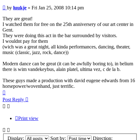
Post
by
luukje
»
Fri Jan 25, 2008 10:14 pm
They are great!
I watched them for free on the 25th anniversery of our art center in
Gent.
They were doing this act in the bar surrounded by visitors.
I wouldnt pay for them
(wich was a great night, all kinda performances, dancing, theater,
music (classic, jazz, rock, dance))
Modern dance can be great (it can be awfully boring to), in belium
there is wim vandekeybus, alain platel, ultima vez, c de la b.
These guys made a production with david eugene edwards from 16
horsepower/wovenhand, just terrific.
Top
Post Reply
Print view
Display:
Sort by:
Direction: