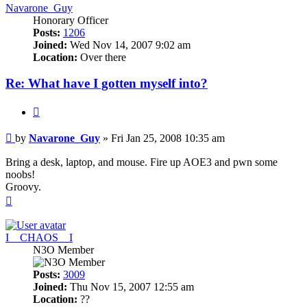
Navarone_Guy
Honorary Officer
Posts:
1206
Joined:
Wed Nov 14, 2007 9:02 am
Location:
Over there
Re: What have I gotten myself into?
Quote
Post
by
Navarone_Guy
»
Fri Jan 25, 2008 10:35 am
Bring a desk, laptop, and mouse. Fire up AOE3 and pwn some
noobs!
Groovy.
Top
I__CHAOS__I
N3O Member
Posts:
3009
Joined:
Thu Nov 15, 2007 12:55 am
Location:
??