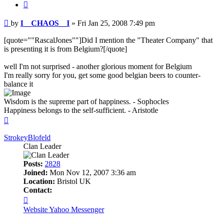
Quote
Post
by
I__CHAOS__I
»
Fri Jan 25, 2008 7:49 pm
[quote=""RascalJones""]Did I mention the "Theater Company" that
is presenting it is from Belgium?[/quote]
well I'm not surprised - another glorious moment for Belgium
I'm really sorry for you, get some good belgian beers to counter-
balance it
Wisdom is the supreme part of happiness. - Sophocles
Happiness belongs to the self-sufficient. - Aristotle
Top
StrokeyBlofeld
Clan Leader
Posts:
2828
Joined:
Mon Nov 12, 2007 3:36 am
Location:
Bristol UK
Contact:
Contact
StrokeyBlofeld
Website
Yahoo Messenger