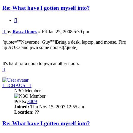
Re: What have I gotten myself into?
Quote
Post
by
RascalJones
»
Fri Jan 25, 2008 5:39 pm
[quote=""Navarone_Guy""]Bring a desk, laptop, and mouse. Fire
up AOE3 and pwn some noobs![/quote]
It's hard for a noob to pwn another noob.
Top
I__CHAOS__I
N3O Member
Posts:
3009
Joined:
Thu Nov 15, 2007 12:55 am
Location:
??
Re: What have I gotten myself into?