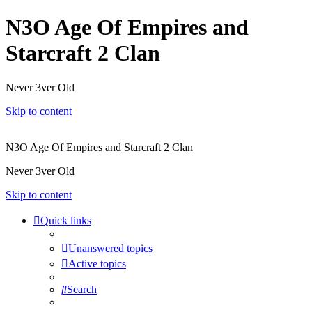
N3O Age Of Empires and
Starcraft 2 Clan
Never 3ver Old
Skip to content
N3O Age Of Empires and Starcraft 2 Clan
Never 3ver Old
Skip to content
Quick links
Unanswered topics
Active topics
Search