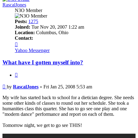
RascalJones
N3O Member
Posts:
1275
Joined:
Tue Nov 20, 2007 1:22 am
Location:
Columbus, Ohio
Contact:
Contact
RascalJones
Yahoo Messenger
What have I gotten myself into?
Quote
Post
by
RascalJones
»
Fri Jan 25, 2008 5:53 am
My wife has started back to school for a dietician degree. She needs
some other kinds of classes to round out her schedule. She took a
humanities class this quarter. She has to go see one play and one
"modern dance" performance and report on each of them.
Tomorrow night, we get to go see THIS!