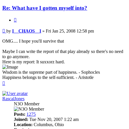
Re: What have I gotten myself into?
Quote
Post
by
I__CHAOS__I
»
Fri Jan 25, 2008 12:58 pm
OMG.... I hope you'll survive that
Maybe I can write the report of that play already so there's no need
to go anymore.
Here is my report: It suxxorz hard.
Wisdom is the supreme part of happiness. - Sophocles
Happiness belongs to the self-sufficient. - Aristotle
Top
RascalJones
N3O Member
Posts:
1275
Joined:
Tue Nov 20, 2007 1:22 am
Location:
Columbus, Ohio