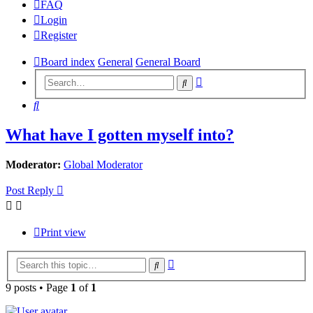
FAQ
Login
Register
Board index
General
General Board
Advanced
Search
search
Search
What have I gotten myself into?
Moderator:
Global Moderator
Post Reply
Print view
Advanced
Search
search
9 posts • Page
1
of
1