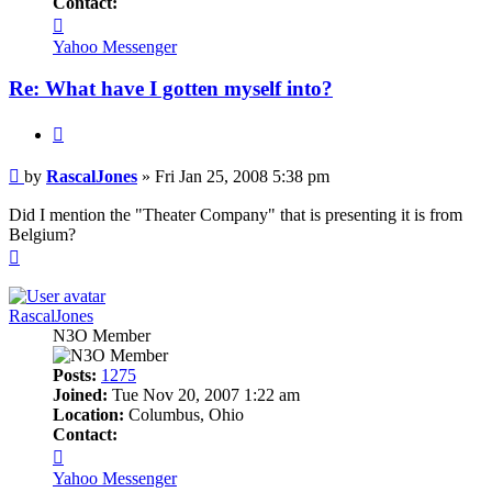
Contact:
Contact
RascalJones
Yahoo Messenger
Re: What have I gotten myself into?
Quote
Post
by
RascalJones
»
Fri Jan 25, 2008 5:38 pm
Did I mention the "Theater Company" that is presenting it is from
Belgium?
Top
RascalJones
N3O Member
Posts:
1275
Joined:
Tue Nov 20, 2007 1:22 am
Location:
Columbus, Ohio
Contact:
Contact
RascalJones
Yahoo Messenger