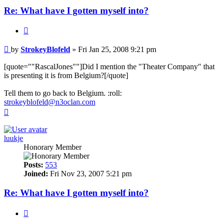
Re: What have I gotten myself into?
Quote
Post
by
StrokeyBlofeld
»
Fri Jan 25, 2008 9:21 pm
[quote=""RascalJones""]Did I mention the "Theater Company" that
is presenting it is from Belgium?[/quote]
Tell them to go back to Belgium. :roll:
strokeyblofeld@n3oclan.com
Top
luukje
Honorary Member
Posts:
553
Joined:
Fri Nov 23, 2007 5:21 pm
Re: What have I gotten myself into?
Quote