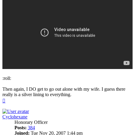
:roll:
Then again, I DO get to go out alone with my wife. I guess there
really is a silver lining to everything.
Top
Cyclohexane
Honorary Officer
Posts:
384
Joined:
Tue Nov 20, 2007 1:44 pm