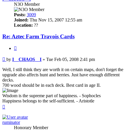
N3O Member
Posts:
3009
Joined:
Thu Nov 15, 2007 12:55 am
Location:
??
Re: Aztec Farm Travois Cards
Quote
Post
by
I__CHAOS__I
»
Tue Feb 05, 2008 2:41 pm
Well, I still think they are worth it on certain maps, don't forget the
upgrade also affects hunt and berries. Just have enough different
decks.
700 wood should be in each deck. Best card in age II.
Wisdom is the supreme part of happiness. - Sophocles
Happiness belongs to the self-sufficient. - Aristotle
Top
ruminator
Honorary Member