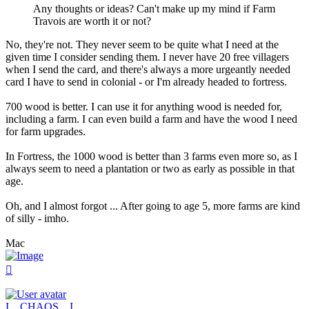
Any thoughts or ideas? Can't make up my mind if Farm
Travois are worth it or not?
No, they're not. They never seem to be quite what I need at the
given time I consider sending them. I never have 20 free villagers
when I send the card, and there's always a more urgeantly needed
card I have to send in colonial - or I'm already headed to fortress.
700 wood is better. I can use it for anything wood is needed for,
including a farm. I can even build a farm and have the wood I need
for farm upgrades.
In Fortress, the 1000 wood is better than 3 farms even more so, as I
always seem to need a plantation or two as early as possible in that
age.
Oh, and I almost forgot ... After going to age 5, more farms are kind
of silly - imho.
Mac
Top
I__CHAOS__I