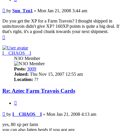
Post
by
Sun_Tzu1
»
Mon Jan 21, 2008 3:44 am
Do you get the XP for a Farm Travois? I thought shipped in
units/travois didn't give XP? 160XP points is quite a big deal. If
that's right, it's a good chunk towards your next shipment.
Top
I__CHAOS__I
N3O Member
Posts:
3009
Joined:
Thu Nov 15, 2007 12:55 am
Location:
??
Re: Aztec Farm Travois Cards
Quote
Post
by
I__CHAOS__I
»
Mon Jan 21, 2008 4:13 am
yes, 80 xp per farm
you can also fatten herds if you got any