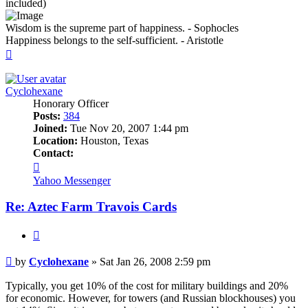
included)
Wisdom is the supreme part of happiness. - Sophocles
Happiness belongs to the self-sufficient. - Aristotle
Top
Cyclohexane
Honorary Officer
Posts:
384
Joined:
Tue Nov 20, 2007 1:44 pm
Location:
Houston, Texas
Contact:
Contact
Cyclohexane
Yahoo Messenger
Re: Aztec Farm Travois Cards
Quote
Post
by
Cyclohexane
»
Sat Jan 26, 2008 2:59 pm
Typically, you get 10% of the cost for military buildings and 20%
for economic. However, for towers (and Russian blockhouses) you