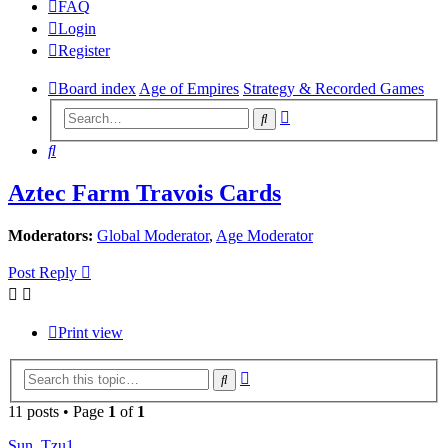
FAQ
Login
Register
Board index
Age of Empires
Strategy & Recorded Games
Advanced
Search
search
Search
Aztec Farm Travois Cards
Moderators:
Global Moderator
,
Age Moderator
Post Reply
Print view
Advanced
Search
search
11 posts • Page
1
of
1
Sun_Tzu1