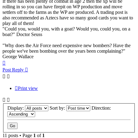
If there has been plenty of combat in age 2 then the xp will be
rolling in so you can have firepit on WP production and move
settlers off to the farms as the WP are produced. A trading post is
also recommended as Aztecs have so many good cards you want to
play all of them!
"Could you, would you, with a goat? Would you, could you, on a
boat?" Doctor Seuss
"Why does the Air Force need expensive new bombers? Have the
people we've been bombing over the years been complaining?"
George Wallace
Top
Post Reply
Print view
Display:
Sort by:
Direction:
11 posts • Page
1
of
1