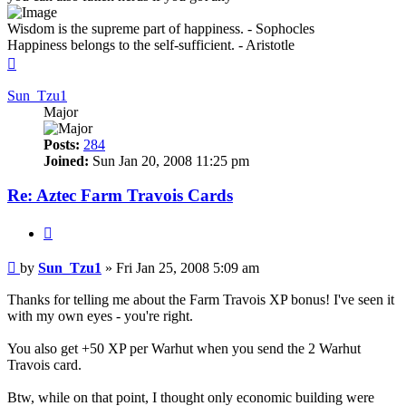
Wisdom is the supreme part of happiness. - Sophocles
Happiness belongs to the self-sufficient. - Aristotle
Top
Sun_Tzu1
Major
Posts:
284
Joined:
Sun Jan 20, 2008 11:25 pm
Re: Aztec Farm Travois Cards
Quote
Post
by
Sun_Tzu1
»
Fri Jan 25, 2008 5:09 am
Thanks for telling me about the Farm Travois XP bonus! I've seen it
with my own eyes - you're right.
You also get +50 XP per Warhut when you send the 2 Warhut
Travois card.
Btw, while on that point, I thought only economic building were