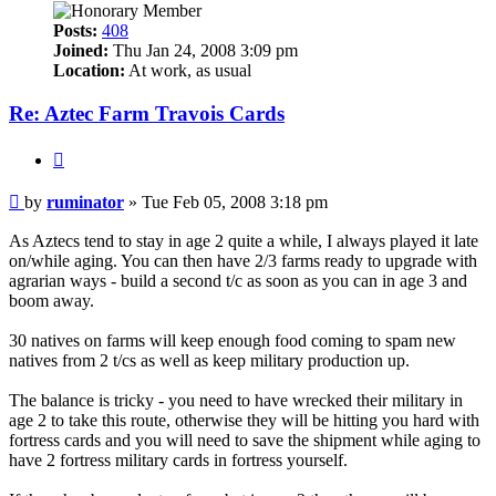
Posts:
408
Joined:
Thu Jan 24, 2008 3:09 pm
Location:
At work, as usual
Re: Aztec Farm Travois Cards
Quote
Post
by
ruminator
»
Tue Feb 05, 2008 3:18 pm
As Aztecs tend to stay in age 2 quite a while, I always played it late
on/while aging. You can then have 2/3 farms ready to upgrade with
agrarian ways - build a second t/c as soon as you can in age 3 and
boom away.
30 natives on farms will keep enough food coming to spam new
natives from 2 t/cs as well as keep military production up.
The balance is tricky - you need to have wrecked their military in
age 2 to take this route, otherwise they will be hitting you hard with
fortress cards and you will need to save the shipment while aging to
have 2 fortress military cards in fortress yourself.