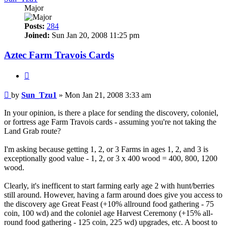
Major
Posts:
284
Joined:
Sun Jan 20, 2008 11:25 pm
Aztec Farm Travois Cards
Quote
Post
by
Sun_Tzu1
»
Mon Jan 21, 2008 3:33 am
In your opinion, is there a place for sending the discovery, coloniel,
or fortress age Farm Travois cards - assuming you're not taking the
Land Grab route?
I'm asking because getting 1, 2, or 3 Farms in ages 1, 2, and 3 is
exceptionally good value - 1, 2, or 3 x 400 wood = 400, 800, 1200
wood.
Clearly, it's inefficent to start farming early age 2 with hunt/berries
still around. However, having a farm around does give you access to
the discovery age Great Feast (+10% allround food gathering - 75
coin, 100 wd) and the coloniel age Harvest Ceremony (+15% all-
round food gathering - 125 coin, 225 wd) upgrades, etc. A boost to