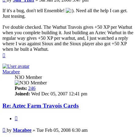
If it's a bug, don't tell Ensemble!
. Need all the help I can get.
Just teasing.
I've double checked. The Warhut Travois gives +50 XP per Warhut
when you complete building it. Just building an Aztec Warhut in the
regular way gives +50 XP per warhut, and, I just watched a reply
where I was against Sioux and the Sioux player also got +50 XP
when he built a Warhut.
Top
Macabee
N3O Member
Posts:
246
Joined:
Wed Dec 05, 2007 12:41 pm
Re: Aztec Farm Travois Cards
Quote
Post
by
Macabee
»
Tue Feb 05, 2008 6:30 am