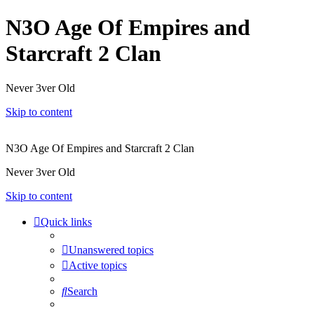
N3O Age Of Empires and
Starcraft 2 Clan
Never 3ver Old
Skip to content
N3O Age Of Empires and Starcraft 2 Clan
Never 3ver Old
Skip to content
Quick links
Unanswered topics
Active topics
Search