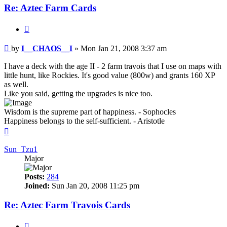
Re: Aztec Farm Cards
Quote
Post
by
I__CHAOS__I
»
Mon Jan 21, 2008 3:37 am
I have a deck with the age II - 2 farm travois that I use on maps with
little hunt, like Rockies. It's good value (800w) and grants 160 XP
as well.
Like you said, getting the upgrades is nice too.
Wisdom is the supreme part of happiness. - Sophocles
Happiness belongs to the self-sufficient. - Aristotle
Top
Sun_Tzu1
Major
Posts:
284
Joined:
Sun Jan 20, 2008 11:25 pm
Re: Aztec Farm Travois Cards
Quote