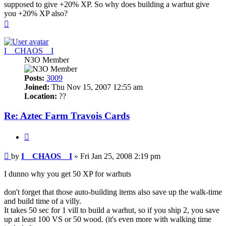
supposed to give +20% XP. So why does building a warhut give
you +20% XP also?
Top
I__CHAOS__I
N3O Member
Posts:
3009
Joined:
Thu Nov 15, 2007 12:55 am
Location:
??
Re: Aztec Farm Travois Cards
Quote
Post
by
I__CHAOS__I
»
Fri Jan 25, 2008 2:19 pm
I dunno why you get 50 XP for warhuts
don't forget that those auto-building items also save up the walk-time
and build time of a villy.
It takes 50 sec for 1 vill to build a warhut, so if you ship 2, you save
up at least 100 VS or 50 wood. (it's even more with walking time