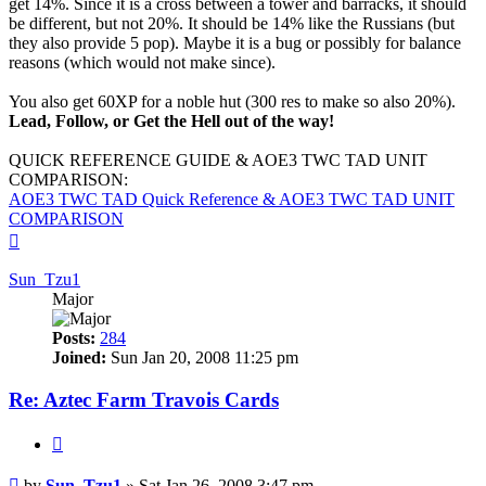
get 14%. Since it is a cross between a tower and barracks, it should
be different, but not 20%. It should be 14% like the Russians (but
they also provide 5 pop). Maybe it is a bug or possibly for balance
reasons (which would not make since).
You also get 60XP for a noble hut (300 res to make so also 20%).
Lead, Follow, or Get the Hell out of the way!
QUICK REFERENCE GUIDE & AOE3 TWC TAD UNIT
COMPARISON:
AOE3 TWC TAD Quick Reference & AOE3 TWC TAD UNIT
COMPARISON
Top
Sun_Tzu1
Major
Posts:
284
Joined:
Sun Jan 20, 2008 11:25 pm
Re: Aztec Farm Travois Cards
Quote
Post
by
Sun_Tzu1
»
Sat Jan 26, 2008 3:47 pm