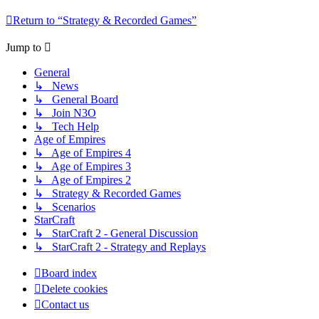
Return to “Strategy & Recorded Games”
Jump to
General
↳ News
↳ General Board
↳ Join N3O
↳ Tech Help
Age of Empires
↳ Age of Empires 4
↳ Age of Empires 3
↳ Age of Empires 2
↳ Strategy & Recorded Games
↳ Scenarios
StarCraft
↳ StarCraft 2 - General Discussion
↳ StarCraft 2 - Strategy and Replays
Board index
Delete cookies
Contact us