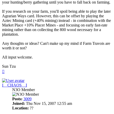
your hunting/berry gathering until you have to fall back on farming.
If you research on your farm, you'll spoil being able to play the later
Agrarian Ways card. However, this can be offset by playing the
Aztec Mining card (+40% mining) instead - in combination with the
Market Place +10% Placer Mines - and focusing on early fast-rate
mining rather than on collecting the 800 wood necessary for a
plantation.
Any thoughts or ideas? Can't make up my mind if Farm Travois are
worth it or not?
All input welcome.
Sun Tzu
Top
I__CHAOS__I
N3O Member
Posts:
3009
Joined:
Thu Nov 15, 2007 12:55 am
Location:
??