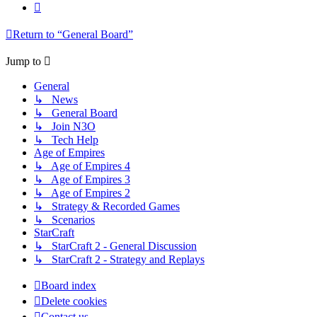
Next
Return to “General Board”
Jump to
General
↳ News
↳ General Board
↳ Join N3O
↳ Tech Help
Age of Empires
↳ Age of Empires 4
↳ Age of Empires 3
↳ Age of Empires 2
↳ Strategy & Recorded Games
↳ Scenarios
StarCraft
↳ StarCraft 2 - General Discussion
↳ StarCraft 2 - Strategy and Replays
Board index
Delete cookies
Contact us