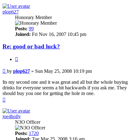
plop627
Honorary Member
Posts:
99
Joined:
Fri Nov 16, 2007 10:45 pm
Re: good or bad luck?
Quote
Post
by
plop627
»
Sun May 25, 2008 10:19 pm
Its my second one and it was great and all but the whole buying
drinks for everyone seems a bit backwards if you ask me. They
should buy you one for getting the hole in one.
Top
joe4holly
N3O Officer
Posts:
1720
Joined:
Tue Mar 25, 2008 3:16 am