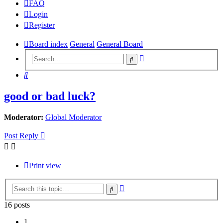
FAQ
Login
Register
Board index
General
General Board
Advanced
Search
search
Search
good or bad luck?
Moderator:
Global Moderator
Post Reply
Print view
Advanced
Search
search
16 posts
1