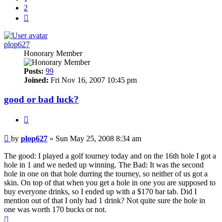
2
Next
plop627
Honorary Member
Posts:
99
Joined:
Fri Nov 16, 2007 10:45 pm
good or bad luck?
Quote
Post
by
plop627
»
Sun May 25, 2008 8:34 am
The good: I played a golf tourney today and on the 16th hole I got a
hole in 1 and we neded up winning. The Bad: It was the second
hole in one on that hole durring the tourney, so neither of us got a
skin. On top of that when you get a hole in one you are supposed to
buy everyone drinks, so I ended up with a $170 bar tab. Did I
mention out of that I only had 1 drink? Not quite sure the hole in
one was worth 170 bucks or not.
Top