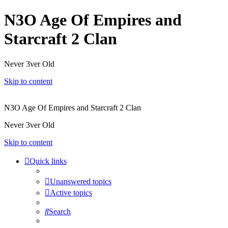
N3O Age Of Empires and
Starcraft 2 Clan
Never 3ver Old
Skip to content
N3O Age Of Empires and Starcraft 2 Clan
Never 3ver Old
Skip to content
Quick links
Unanswered topics
Active topics
Search