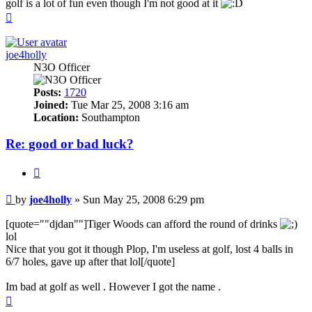
golf is a lot of fun even though I'm not good at it
Top
joe4holly
N3O Officer
Posts:
1720
Joined:
Tue Mar 25, 2008 3:16 am
Location:
Southampton
Re: good or bad luck?
Quote
Post
by
joe4holly
»
Sun May 25, 2008 6:29 pm
[quote=""djdan""]Tiger Woods can afford the round of drinks
lol
Nice that you got it though Plop, I'm useless at golf, lost 4 balls in
6/7 holes, gave up after that lol[/quote]
Im bad at golf as well . However I got the name .
Top