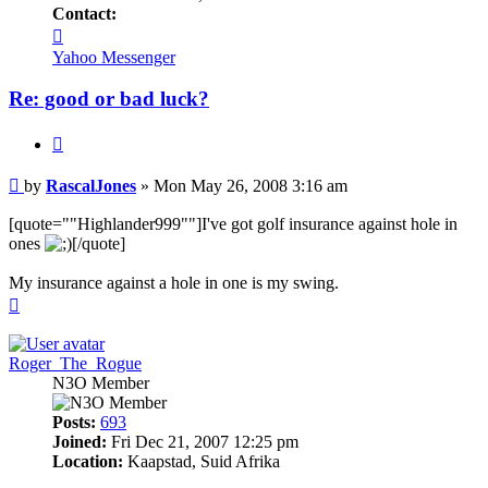
Contact:
Contact
RascalJones
Yahoo Messenger
Re: good or bad luck?
Quote
Post
by
RascalJones
»
Mon May 26, 2008 3:16 am
[quote=""Highlander999""]I've got golf insurance against hole in
ones
[/quote]
My insurance against a hole in one is my swing.
Top
Roger_The_Rogue
N3O Member
Posts:
693
Joined:
Fri Dec 21, 2007 12:25 pm
Location:
Kaapstad, Suid Afrika