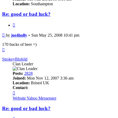
Location:
Southampton
Re: good or bad luck?
Quote
Post
by
joe4holly
»
Sun May 25, 2008 10:41 pm
170 bucks of beer =)
Top
StrokeyBlofeld
Clan Leader
Posts:
2828
Joined:
Mon Nov 12, 2007 3:36 am
Location:
Bristol UK
Contact:
Contact
StrokeyBlofeld
Website
Yahoo Messenger
Re: good or bad luck?