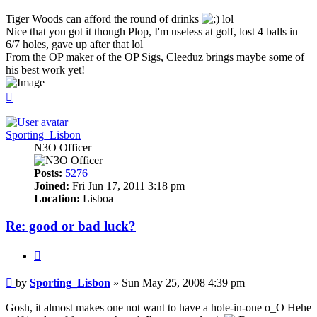
Tiger Woods can afford the round of drinks
lol
Nice that you got it though Plop, I'm useless at golf, lost 4 balls in
6/7 holes, gave up after that lol
From the OP maker of the OP Sigs, Cleeduz brings maybe some of
his best work yet!
Top
Sporting_Lisbon
N3O Officer
Posts:
5276
Joined:
Fri Jun 17, 2011 3:18 pm
Location:
Lisboa
Re: good or bad luck?
Quote
Post
by
Sporting_Lisbon
»
Sun May 25, 2008 4:39 pm
Gosh, it almost makes one not want to have a hole-in-one o_O Hehe