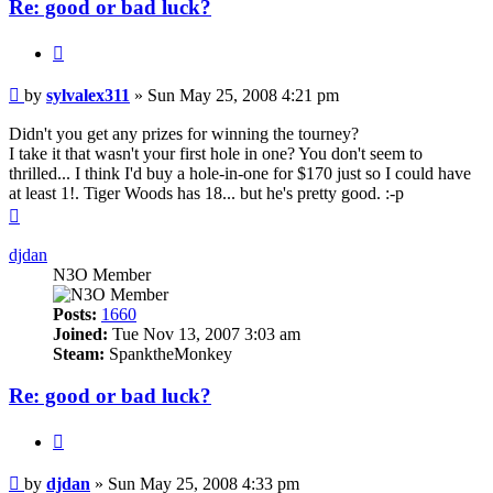
Re: good or bad luck?
Quote
Post
by
sylvalex311
»
Sun May 25, 2008 4:21 pm
Didn't you get any prizes for winning the tourney?
I take it that wasn't your first hole in one? You don't seem to
thrilled... I think I'd buy a hole-in-one for $170 just so I could have
at least 1!. Tiger Woods has 18... but he's pretty good. :-p
Top
djdan
N3O Member
Posts:
1660
Joined:
Tue Nov 13, 2007 3:03 am
Steam:
SpanktheMonkey
Re: good or bad luck?
Quote
Post
by
djdan
»
Sun May 25, 2008 4:33 pm