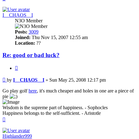
I__CHAOS__I
N3O Member
Posts:
3009
Joined:
Thu Nov 15, 2007 12:55 am
Location:
??
Re: good or bad luck?
Quote
Post
by
I__CHAOS__I
»
Sun May 25, 2008 12:17 pm
Go play golf
here
, it's much cheaper and holes in one are a piece of
pie
Wisdom is the supreme part of happiness. - Sophocles
Happiness belongs to the self-sufficient. - Aristotle
Top
Highlander999