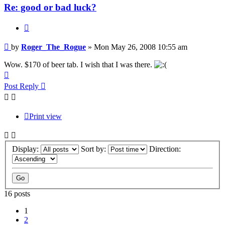
Re: good or bad luck?
Quote
Post
by
Roger_The_Rogue
»
Mon May 26, 2008 10:55 am
Wow. $170 of beer tab. I wish that I was there.
Top
Post Reply
Print view
Display:
Sort by:
Direction:
16 posts
1
2