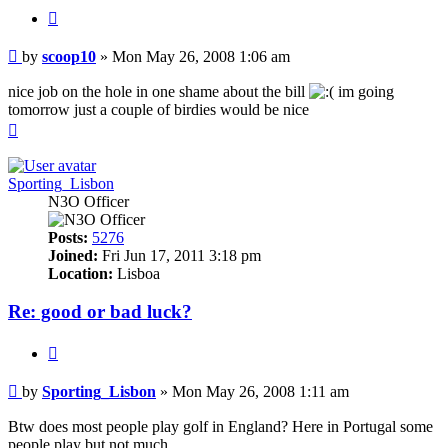
Quote
Post
by
scoop10
»
Mon May 26, 2008 1:06 am
nice job on the hole in one shame about the bill
im going
tomorrow just a couple of birdies would be nice
Top
Sporting_Lisbon
N3O Officer
Posts:
5276
Joined:
Fri Jun 17, 2011 3:18 pm
Location:
Lisboa
Re: good or bad luck?
Quote
Post
by
Sporting_Lisbon
»
Mon May 26, 2008 1:11 am
Btw does most people play golf in England? Here in Portugal some
people play but not much.