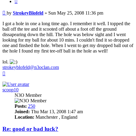
Quote
Post
by
StrokeyBlofeld
»
Sun May 25, 2008 11:36 pm
I got a hole in one a long time ago. I remember it well. I topped the
ball off the tee and it scooted off about a foot off the ground
dissapearing down the hill. The hole was below sight and I went
looking for my ball for about 10 mins. I couldn't find it so dropped
one and finshed the hole. When I went to get my dropped ball out of
the hole I found my first tee-off ball in the hole as well!
lol.
strokeyblofeld@n3oclan.com
Top
scoop10
N3O Member
Posts:
250
Joined:
Thu Mar 13, 2008 1:47 am
Location:
Manchester , England
Re: good or bad luck?