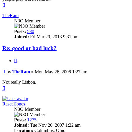
Top
TheRam
N3O Member
Posts:
530
Joined:
Fri Mar 29, 2013 9:31 pm
Re: good or bad luck?
Quote
Post
by
TheRam
»
Mon May 26, 2008 1:27 am
Not really Lisbon.
Top
RascalJones
N3O Member
Posts:
1275
Joined:
Tue Nov 20, 2007 1:22 am
Location:
Columbus, Ohio