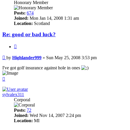
Honorary Member
Posts:
674
Joined:
Mon Jan 14, 2008 1:31 am
Location:
Scotland
Re: good or bad luck?
Quote
Post
by
Highlander999
»
Sun May 25, 2008 3:53 pm
I've got golf insurance against hole in ones
Top
sylvalex311
Corporal
Posts:
72
Joined:
Wed Nov 14, 2007 2:24 pm
Location:
MI