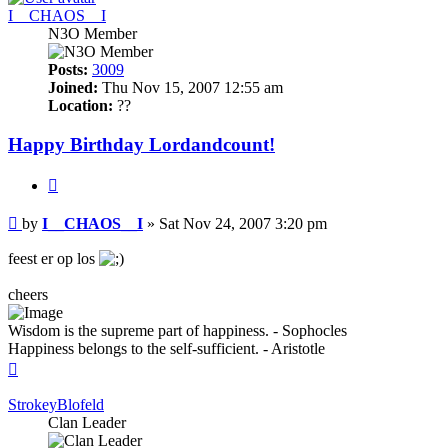
I__CHAOS__I
N3O Member
Posts:
3009
Joined:
Thu Nov 15, 2007 12:55 am
Location:
??
Happy Birthday Lordandcount!
Quote
Post
by
I__CHAOS__I
»
Sat Nov 24, 2007 3:20 pm
feest er op los
cheers
Wisdom is the supreme part of happiness. - Sophocles
Happiness belongs to the self-sufficient. - Aristotle
Top
StrokeyBlofeld
Clan Leader