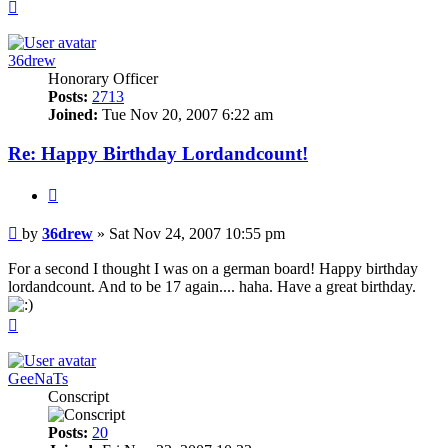
Top
36drew
Honorary Officer
Posts:
2713
Joined:
Tue Nov 20, 2007 6:22 am
Re: Happy Birthday Lordandcount!
Quote
Post
by
36drew
»
Sat Nov 24, 2007 10:55 pm
For a second I thought I was on a german board! Happy birthday
lordandcount. And to be 17 again.... haha. Have a great birthday.
Top
GeeNaTs
Conscript
Posts:
20