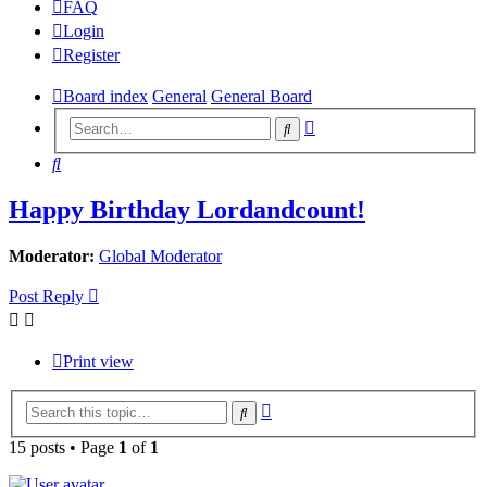
FAQ
Login
Register
Board index
General
General Board
Advanced
Search
search
Search
Happy Birthday Lordandcount!
Moderator:
Global Moderator
Post Reply
Print view
Advanced
Search
search
15 posts • Page
1
of
1