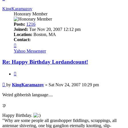
KingKaramazov
Honorary Member
Posts:
1216
Joined:
Tue Nov 20, 2007 12:12 pm
Location:
Boston, MA
Contact:
Contact
KingKaramazov
Yahoo Messenger
Re: Happy Birthday Lordandcount!
Quote
Post
by
KingKaramazov
»
Sat Nov 24, 2007 10:29 pm
Weird gibberish language....
:p
Happy Birthday.
"Why are some people all grasshopper fiddlings, scrappings, all
antennae shivering, one big ganglion eternally knotting, slip-