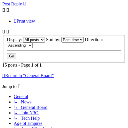
Post Reply
Print view
Display:
Sort by:
Direction:
15 posts • Page
1
of
1
Return to “General Board”
Jump to
General
↳ News
↳ General Board
↳ Join N3O
↳ Tech Help
Age of Empires