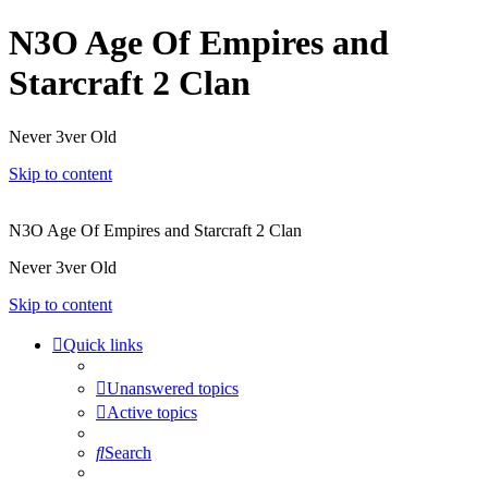
N3O Age Of Empires and
Starcraft 2 Clan
Never 3ver Old
Skip to content
N3O Age Of Empires and Starcraft 2 Clan
Never 3ver Old
Skip to content
Quick links
Unanswered topics
Active topics
Search