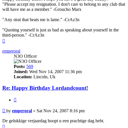
"Please accept my resignation. I don't care to belong to any club that
will have me as a member." -Groucho Marx
"Any strat that beats me is lame." -CrAz3n
"Quoting yourself is just as bad as speaking about yourself in the
third-person." -CrAz3n
Top
emperoral
N3O Officer
Posts:
569
Joined:
Wed Nov 14, 2007 11:36 pm
Location:
Lincoln, Uk
Re: Happy Birthday Lordandcount!
Quote
Post
by
emperoral
»
Sat Nov 24, 2007 8:16 pm
De gelukkige verjaardag hoopt u een prachtige dag hebt.
Top