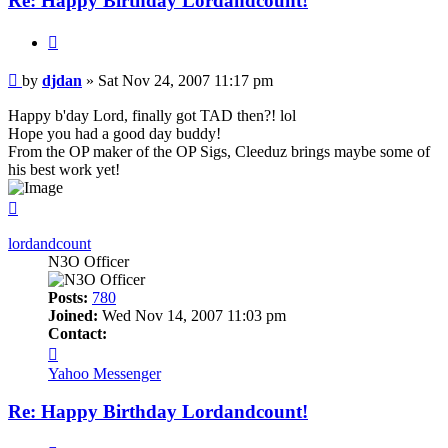
Re: Happy Birthday Lordandcount!
Quote
Post
by
djdan
»
Sat Nov 24, 2007 11:17 pm
Happy b'day Lord, finally got TAD then?! lol
Hope you had a good day buddy!
From the OP maker of the OP Sigs, Cleeduz brings maybe some of
his best work yet!
Top
lordandcount
N3O Officer
Posts:
780
Joined:
Wed Nov 14, 2007 11:03 pm
Contact:
Contact
lordandcount
Yahoo Messenger
Re: Happy Birthday Lordandcount!