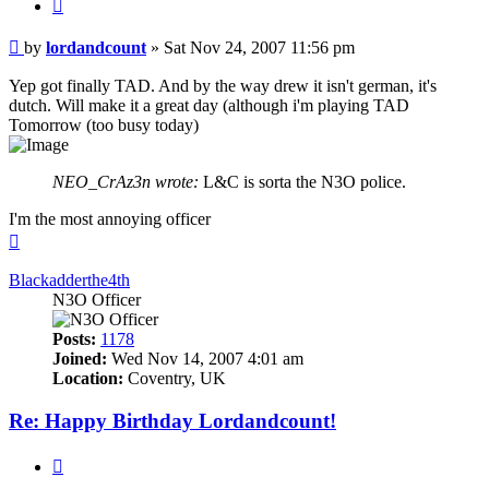
Quote
Post
by
lordandcount
»
Sat Nov 24, 2007 11:56 pm
Yep got finally TAD. And by the way drew it isn't german, it's
dutch. Will make it a great day (although i'm playing TAD
Tomorrow (too busy today)
NEO_CrAz3n wrote:
L&C is sorta the N3O police.
I'm the most annoying officer
Top
Blackadderthe4th
N3O Officer
Posts:
1178
Joined:
Wed Nov 14, 2007 4:01 am
Location:
Coventry, UK
Re: Happy Birthday Lordandcount!
Quote