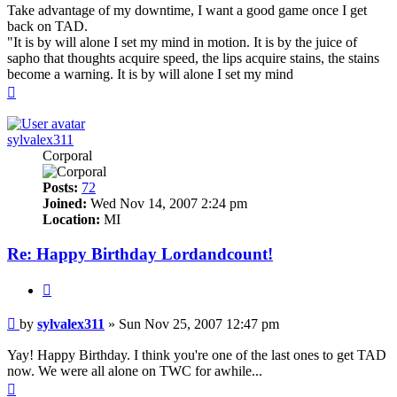
Take advantage of my downtime, I want a good game once I get
back on TAD.
"It is by will alone I set my mind in motion. It is by the juice of
sapho that thoughts acquire speed, the lips acquire stains, the stains
become a warning. It is by will alone I set my mind
Top
sylvalex311
Corporal
Posts:
72
Joined:
Wed Nov 14, 2007 2:24 pm
Location:
MI
Re: Happy Birthday Lordandcount!
Quote
Post
by
sylvalex311
»
Sun Nov 25, 2007 12:47 pm
Yay! Happy Birthday. I think you're one of the last ones to get TAD
now. We were all alone on TWC for awhile...
Top