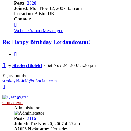
Posts:
2828
Joined:
Mon Nov 12, 2007 3:36 am
Location:
Bristol UK
Contact:
Contact
StrokeyBlofeld
Website
Yahoo Messenger
Re: Happy Birthday Lordandcount!
Quote
Post
by
StrokeyBlofeld
»
Sat Nov 24, 2007 3:26 pm
Enjoy buddy!
strokeyblofeld@n3oclan.com
Top
Comadevil
Administrator
Posts:
2116
Joined:
Tue Nov 20, 2007 4:55 am
AOE3 Nickname:
Comadevil