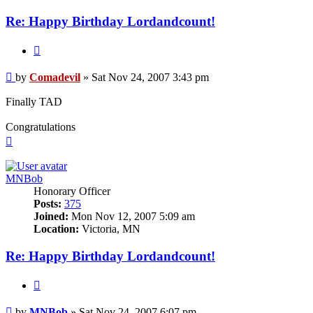
Re: Happy Birthday Lordandcount!
Quote
Post
by
Comadevil
»
Sat Nov 24, 2007 3:43 pm
Finally TAD
Congratulations
Top
MNBob
Honorary Officer
Posts:
375
Joined:
Mon Nov 12, 2007 5:09 am
Location:
Victoria, MN
Re: Happy Birthday Lordandcount!
Quote
Post
by
MNBob
»
Sat Nov 24, 2007 6:07 pm