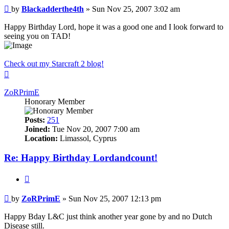
Post
by
Blackadderthe4th
»
Sun Nov 25, 2007 3:02 am
Happy Birthday Lord, hope it was a good one and I look forward to
seeing you on TAD!
Check out my Starcraft 2 blog!
Top
ZoRPrimE
Honorary Member
Posts:
251
Joined:
Tue Nov 20, 2007 7:00 am
Location:
Limassol, Cyprus
Re: Happy Birthday Lordandcount!
Quote
Post
by
ZoRPrimE
»
Sun Nov 25, 2007 12:13 pm
Happy Bday L&C just think another year gone by and no Dutch
Disease still.