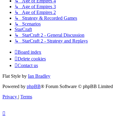
↳ Age of Empires 4
↳ Age of Empires 3
↳ Age of Empires 2
↳ Strategy & Recorded Games
↳ Scenarios
StarCraft
↳ StarCraft 2 - General Discussion
↳ StarCraft 2 - Strategy and Replays
Board index
Delete cookies
Contact us
Flat Style by
Ian Bradley
Powered by
phpBB
® Forum Software © phpBB Limited
Privacy
|
Terms