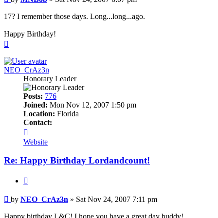
17? I remember those days. Long...long...ago.
Happy Birthday!
Top
NEO_CrAz3n
Honorary Leader
Posts:
776
Joined:
Mon Nov 12, 2007 1:50 pm
Location:
Florida
Contact:
Contact
NEO_CrAz3n
Website
Re: Happy Birthday Lordandcount!
Quote
Post
by
NEO_CrAz3n
»
Sat Nov 24, 2007 7:11 pm
Happy birthday L&C! I hope you have a great day buddy!