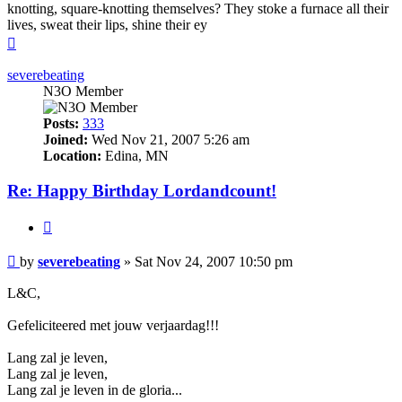
knotting, square-knotting themselves? They stoke a furnace all their
lives, sweat their lips, shine their ey
Top
severebeating
N3O Member
Posts:
333
Joined:
Wed Nov 21, 2007 5:26 am
Location:
Edina, MN
Re: Happy Birthday Lordandcount!
Quote
Post
by
severebeating
»
Sat Nov 24, 2007 10:50 pm
L&C,
Gefeliciteered met jouw verjaardag!!!
Lang zal je leven,
Lang zal je leven,
Lang zal je leven in de gloria...