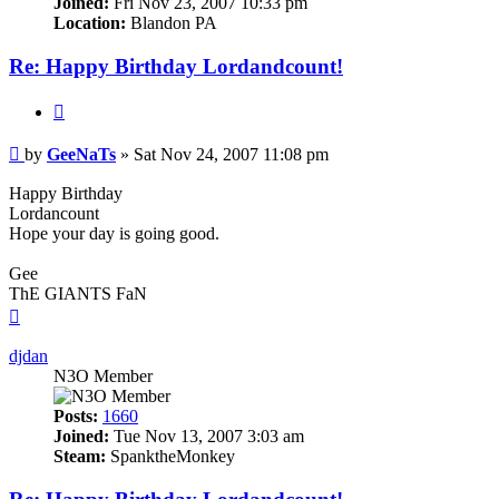
Joined:
Fri Nov 23, 2007 10:33 pm
Location:
Blandon PA
Re: Happy Birthday Lordandcount!
Quote
Post
by
GeeNaTs
»
Sat Nov 24, 2007 11:08 pm
Happy Birthday
Lordancount
Hope your day is going good.
Gee
ThE GIANTS FaN
Top
djdan
N3O Member
Posts:
1660
Joined:
Tue Nov 13, 2007 3:03 am
Steam:
SpanktheMonkey