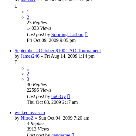
1
2
23
Replies
14033
Views
Last post
by
Sporting_Lisbon
Fri Oct 09, 2009 9:05 pm
September - October $100 TAD Tournament
by
James246
»
Fri Aug 14, 2009 1:14 pm
1
2
3
30
Replies
22596
Views
Last post
by
huGGy
Thu Oct 08, 2009 2:17 am
wicked assassin
by
NitroZ
»
Sun Oct 04, 2009 7:20 am
3
Replies
3913
Views
Last post
by
gendarme