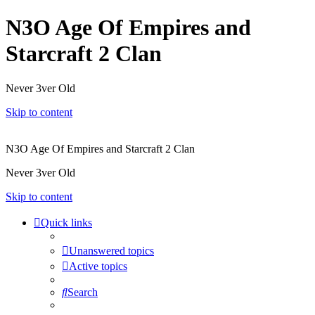
N3O Age Of Empires and
Starcraft 2 Clan
Never 3ver Old
Skip to content
N3O Age Of Empires and Starcraft 2 Clan
Never 3ver Old
Skip to content
Quick links
Unanswered topics
Active topics
Search