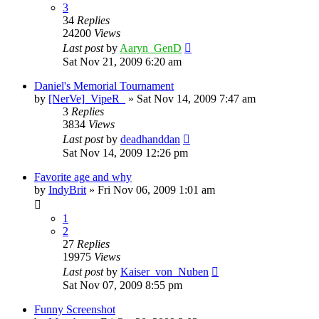
3
34
Replies
24200
Views
Last post
by
Aaryn_GenD
Sat Nov 21, 2009 6:20 am
Daniel's Memorial Tournament
by
[NerVe]_VipeR_
»
Sat Nov 14, 2009 7:47 am
3
Replies
3834
Views
Last post
by
deadhanddan
Sat Nov 14, 2009 12:26 pm
Favorite age and why
by
IndyBrit
»
Fri Nov 06, 2009 1:01 am
1
2
27
Replies
19975
Views
Last post
by
Kaiser_von_Nuben
Sat Nov 07, 2009 8:55 pm
Funny Screenshot