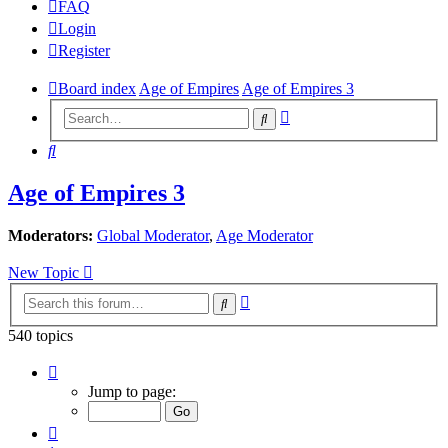
FAQ
Login
Register
Board index
Age of Empires
Age of Empires 3
Advanced
Search
search
Search
Age of Empires 3
Moderators:
Global Moderator
,
Age Moderator
New Topic
Advanced
Search
search
540 topics
Page
10
Jump to page:
of
27
Previous