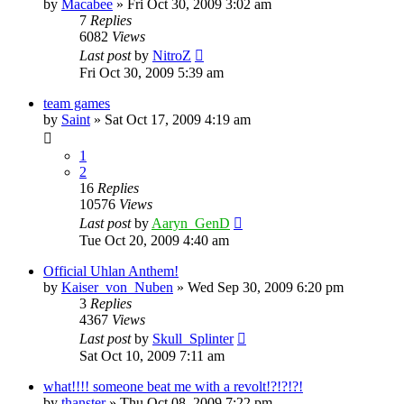
by
Macabee
»
Fri Oct 30, 2009 3:02 am
7
Replies
6082
Views
Last post
by
NitroZ
Fri Oct 30, 2009 5:39 am
team games
by
Saint
»
Sat Oct 17, 2009 4:19 am
1
2
16
Replies
10576
Views
Last post
by
Aaryn_GenD
Tue Oct 20, 2009 4:40 am
Official Uhlan Anthem!
by
Kaiser_von_Nuben
»
Wed Sep 30, 2009 6:20 pm
3
Replies
4367
Views
Last post
by
Skull_Splinter
Sat Oct 10, 2009 7:11 am
what!!!! someone beat me with a revolt!?!?!?!
by
thanster
»
Thu Oct 08, 2009 7:22 pm