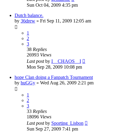
Sun Oct 04, 2009 4:35 pm
Dutch balance.
by
36drew
»
Fri Sep 11, 2009 12:05 am
1
2
3
38
Replies
26993
Views
Last post
by
I__CHAOS__I
Mon Sep 28, 2009 10:08 pm
hope Clan doing a Fanpatch Tournament
by
huGGy
»
Wed Aug 26, 2009 2:21 pm
1
2
3
33
Replies
18096
Views
Last post
by
Sporting_Lisbon
Sun Sep 27, 2009 7:41 pm