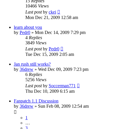
15
Replies
10466
Views
Last post
by
ckei
Mon Dec 21, 2009 12:58 am
learn about you
by
Pedr0
»
Mon Dec 14, 2009 7:29 pm
4
Replies
3849
Views
Last post
by
Pedr0
Tue Dec 15, 2009 2:05 am
Jan rush still works?
by
36drew
»
Wed Dec 09, 2009 7:23 pm
6
Replies
5256
Views
Last post
by
Soccerman771
Thu Dec 10, 2009 6:15 am
Fanpatch 1.1 Discussion
by
36drew
»
Sun Feb 08, 2009 12:54 am
1
…
3