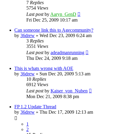
7
Replies
5754
Views
Last post
by
Aaryn_GenD
Fri Dec 25, 2009 10:17 am
Can someone link this to Agecommunity?
by
36drew
»
Wed Dec 23, 2009 6:24 am
3
Replies
3551
Views
Last post
by
adeadmanrunning
Thu Dec 24, 2009 9:18 am
This is whats wrong with AOE
by
36drew
»
Sun Dec 20, 2009 5:13 am
10
Replies
6912
Views
Last post
by
Kaiser_von_Nuben
Mon Dec 21, 2009 8:38 pm
FP 1.2 Update Thread
by
36drew
»
Thu Dec 17, 2009 12:13 am
1
2