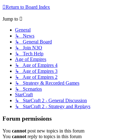
Return to Board Index
Jump to
General
↳ News
↳ General Board
↳ Join N3O
↳ Tech Help
Age of Empires
↳ Age of Empires 4
↳ Age of Empires 3
↳ Age of Empires 2
↳ Strategy & Recorded Games
↳ Scenarios
StarCraft
↳ StarCraft 2 - General Discussion
↳ StarCraft 2 - Strategy and Replays
Forum permissions
You
cannot
post new topics in this forum
You
cannot
reply to topics in this forum