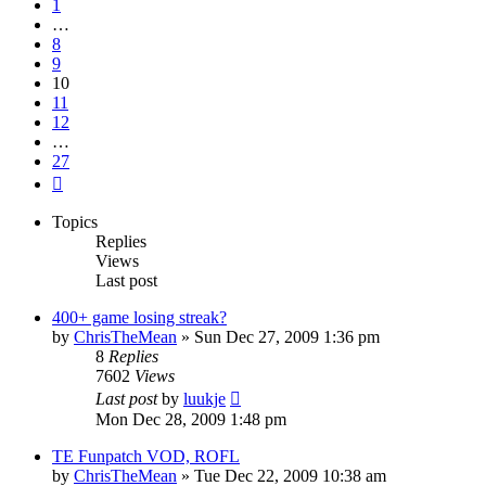
1
…
8
9
10
11
12
…
27
Next
Topics
Replies
Views
Last post
400+ game losing streak?
by
ChrisTheMean
»
Sun Dec 27, 2009 1:36 pm
8
Replies
7602
Views
Last post
by
luukje
Mon Dec 28, 2009 1:48 pm
TE Funpatch VOD, ROFL
by
ChrisTheMean
»
Tue Dec 22, 2009 10:38 am