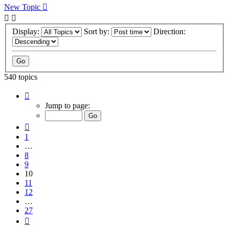
New Topic
Display:
Sort by:
Direction:
540 topics
Page
10
Jump to page:
of
27
Previous
1
…
8
9
10
11
12
…
27
Next