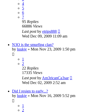
4
5
6
7
95
Replies
66886
Views
Last post
by
etrips888
Wed Dec 09, 2009 11:09 am
N3O is the smurfing clan?
by
luukje
»
Mon Nov 23, 2009 1:50 pm
1
2
22
Replies
17335
Views
Last post
by
Am3ricanCa3sar
Wed Dec 02, 2009 2:52 am
Did I resign to early...?
by
luukje
»
Mon Nov 16, 2009 5:52 pm
1
2