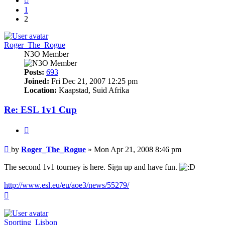
1
2
Roger_The_Rogue
N3O Member
Posts:
693
Joined:
Fri Dec 21, 2007 12:25 pm
Location:
Kaapstad, Suid Afrika
Re: ESL 1v1 Cup
Quote
Post
by
Roger_The_Rogue
»
Mon Apr 21, 2008 8:46 pm
The second 1v1 tourney is here. Sign up and have fun.
http://www.esl.eu/eu/aoe3/news/55279/
Top
Sporting_Lisbon