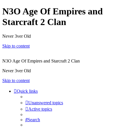
N3O Age Of Empires and
Starcraft 2 Clan
Never 3ver Old
Skip to content
N3O Age Of Empires and Starcraft 2 Clan
Never 3ver Old
Skip to content
Quick links
Unanswered topics
Active topics
Search