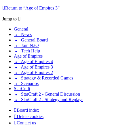
Return to “Age of Empires 3”
Jump to
General
↳ News
↳ General Board
↳ Join N3O
↳ Tech Help
Age of Empires
↳ Age of Empires 4
↳ Age of Empires 3
↳ Age of Empires 2
↳ Strategy & Recorded Games
↳ Scenarios
StarCraft
↳ StarCraft 2 - General Discussion
↳ StarCraft 2 - Strategy and Replays
Board index
Delete cookies
Contact us