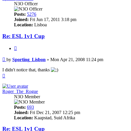
N3O Officer
Posts:
5276
Joined:
Fri Jun 17, 2011 3:18 pm
Location:
Lisboa
Re: ESL 1v1 Cup
Quote
Post
by
Sporting_Lisbon
»
Mon Apr 21, 2008 11:24 pm
I didn't notice that, thanks
Top
Roger_The_Rogue
N3O Member
Posts:
693
Joined:
Fri Dec 21, 2007 12:25 pm
Location:
Kaapstad, Suid Afrika
Re: ESL 1v1 Cup