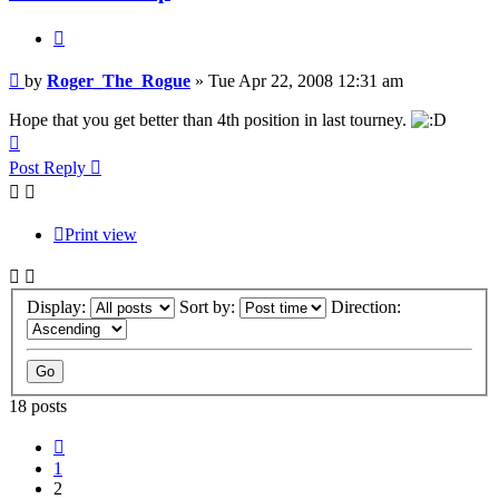
Quote
Post
by
Roger_The_Rogue
»
Tue Apr 22, 2008 12:31 am
Hope that you get better than 4th position in last tourney.
Top
Post Reply
Print view
Display:
Sort by:
Direction:
18 posts
Previous
1
2