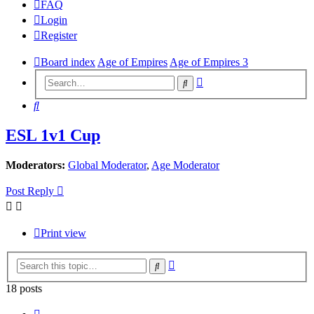
FAQ
Login
Register
Board index
Age of Empires
Age of Empires 3
Advanced
Search
search
Search
ESL 1v1 Cup
Moderators:
Global Moderator
,
Age Moderator
Post Reply
Print view
Advanced
Search
search
18 posts
Previous