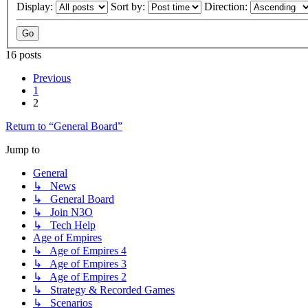
Display:
Sort by:
Direction:
16 posts
Previous
1
2
Return to “General Board”
Jump to
General
↳ News
↳ General Board
↳ Join N3O
↳ Tech Help
Age of Empires
↳ Age of Empires 4
↳ Age of Empires 3
↳ Age of Empires 2
↳ Strategy & Recorded Games
↳ Scenarios