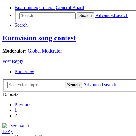
Board index
General
General Board
Advanced search
Search
Search
Eurovision song contest
Moderator:
Global Moderator
Post Reply
Print view
Advanced search
Search
16 posts
Previous
1
2
LaZy