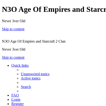
N3O Age Of Empires and Starcr
Never 3ver Old
Skip to content
N3O Age Of Empires and Starcraft 2 Clan
Never 3ver Old
Skip to content
Quick links
Unanswered topics
Active topics
Search
FAQ
Login
Register