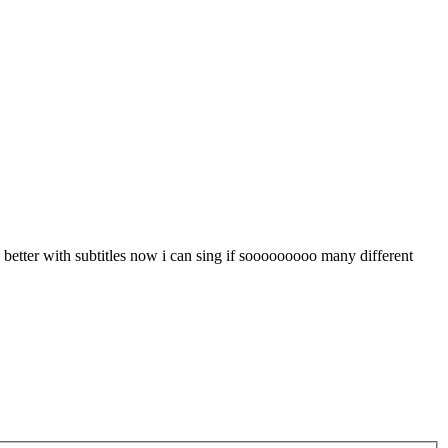
etter with subtitles now i can sing if sooooooooo many different