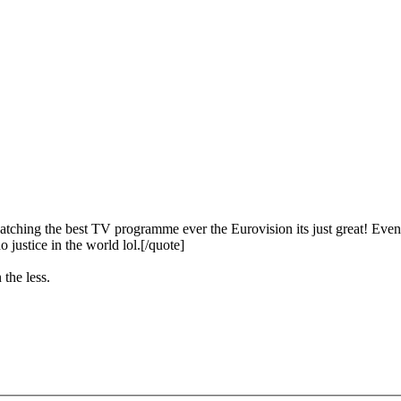
ching the best TV programme ever the Eurovision its just great! Even b
o justice in the world lol.[/quote]
 the less.