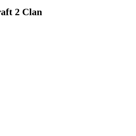
aft 2 Clan