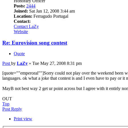
Honorary Officer
Posts:
2444
Joined:
Sat Jan 12, 2008 3:44 am
Location:
Ferragudo Portugal
Contact:
Contact LaZy
Website
Re: Eurovision song contest
Quote
Post
by
LaZy
»
Tue May 27, 2008 8:31 pm
[quote=""emperoral""]Sorry could not play over the weekend been wat
languages. ok what a joke that contest is and I even have to pay or it n
MayB not best way 2 get ur point across but I agree with it entirly non
OUT
Top
Post Reply
Print view