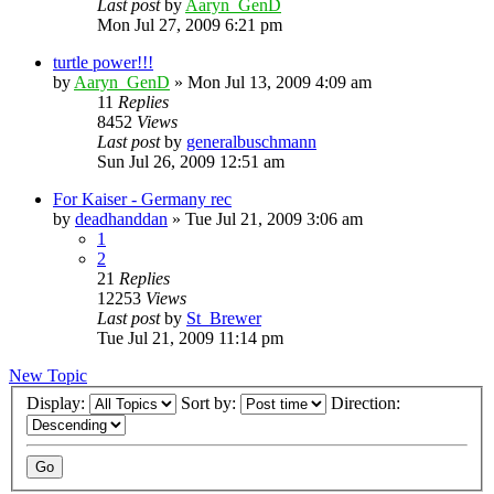
Last post
by
Aaryn_GenD
Mon Jul 27, 2009 6:21 pm
turtle power!!!
by
Aaryn_GenD
»
Mon Jul 13, 2009 4:09 am
11
Replies
8452
Views
Last post
by
generalbuschmann
Sun Jul 26, 2009 12:51 am
For Kaiser - Germany rec
by
deadhanddan
»
Tue Jul 21, 2009 3:06 am
1
2
21
Replies
12253
Views
Last post
by
St_Brewer
Tue Jul 21, 2009 11:14 pm
New Topic
Display:
Sort by:
Direction: