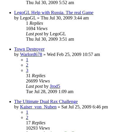
Thu Jul 30, 2009 5:52 am
LegoGL Help with Russia. The real Game
by
LegoGL
»
Thu Jul 30, 2009 3:44 am
1
Replies
1694
Views
Last post
by
LegoGL
Thu Jul 30, 2009 3:51 am
Town Destroyer
by
Warlord678
»
Wed Feb 25, 2009 10:57 am
1
2
3
31
Replies
26699
Views
Last post
by
Jrod5
Tue Jul 28, 2009 1:09 am
The Ultimate Dual Rax Challenge
by
Kaiser_von_Nuben
»
Sat Jul 25, 2009 6:46 pm
1
2
17
Replies
10293
Views