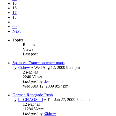
15
16
17
18
…
60
Next
Topics
Replies
Views
Last post
Spain vs. France on water maps
by
36drew
»
Wed Aug 12, 2009 9:22 pm
2
Replies
2240
Views
Last post
by
deadhanddan
Wed Aug 12, 2009 9:57 pm
German Renegado Rush
by
I__CHAOS__I
»
Tue Jan 27, 2009 7:22 am
12
Replies
11284
Views
Last post
by
36drew