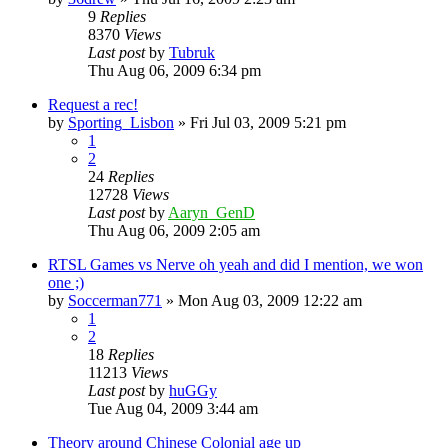
9
Replies
8370
Views
Last post
by
Tubruk
Thu Aug 06, 2009 6:34 pm
Request a rec!
by
Sporting_Lisbon
»
Fri Jul 03, 2009 5:21 pm
1
2
24
Replies
12728
Views
Last post
by
Aaryn_GenD
Thu Aug 06, 2009 2:05 am
RTSL Games vs Nerve oh yeah and did I mention, we won
one ;)
by
Soccerman771
»
Mon Aug 03, 2009 12:22 am
1
2
18
Replies
11213
Views
Last post
by
huGGy
Tue Aug 04, 2009 3:44 am
Theory around Chinese Colonial age up