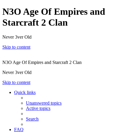
N3O Age Of Empires and
Starcraft 2 Clan
Never 3ver Old
Skip to content
N3O Age Of Empires and Starcraft 2 Clan
Never 3ver Old
Skip to content
Quick links
Unanswered topics
Active topics
Search
FAQ