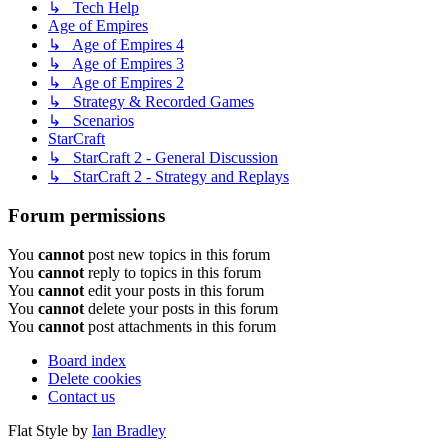
↳ Tech Help
Age of Empires
↳ Age of Empires 4
↳ Age of Empires 3
↳ Age of Empires 2
↳ Strategy & Recorded Games
↳ Scenarios
StarCraft
↳ StarCraft 2 - General Discussion
↳ StarCraft 2 - Strategy and Replays
Forum permissions
You
cannot
post new topics in this forum
You
cannot
reply to topics in this forum
You
cannot
edit your posts in this forum
You
cannot
delete your posts in this forum
You
cannot
post attachments in this forum
Board index
Delete cookies
Contact us
Flat Style by
Ian Bradley