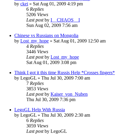
by
ckei
»
Sat Aug 01, 2009 4:19 pm
6
Replies
5206
Views
Last post
by
I__CHAOS__I
Sun Aug 02, 2009 7:56 am
Chinese vs Russians on Mongolia
by
Lost_my_hope
»
Sat Aug 01, 2009 12:50 am
4
Replies
3446
Views
Last post
by
Lost_my_hope
Sat Aug 01, 2009 3:08 pm
Think I got it this time Russis Help *Crosses fingers*
by
LegoGL
»
Thu Jul 30, 2009 7:00 am
7
Replies
3853
Views
Last post
by
Kaiser_von_Nuben
Thu Jul 30, 2009 7:36 pm
LegoGL Help With Russia
by
LegoGL
»
Thu Jul 30, 2009 2:30 am
6
Replies
3059
Views
Last post
by
LegoGL