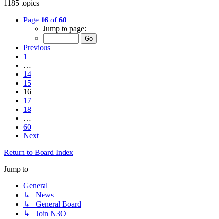
1185 topics
Page
16
of
60
Jump to page:
Previous
1
…
14
15
16
17
18
…
60
Next
Return to Board Index
Jump to
General
↳ News
↳ General Board
↳ Join N3O