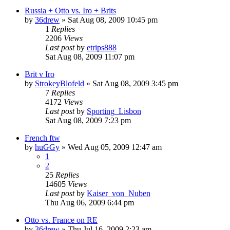
Russia + Otto vs. Iro + Brits
by
36drew
»
Sat Aug 08, 2009 10:45 pm
1
Replies
2206
Views
Last post
by
etrips888
Sat Aug 08, 2009 11:07 pm
Brit v Iro
by
StrokeyBlofeld
»
Sat Aug 08, 2009 3:45 pm
7
Replies
4172
Views
Last post
by
Sporting_Lisbon
Sat Aug 08, 2009 7:23 pm
French ftw
by
huGGy
»
Wed Aug 05, 2009 12:47 am
1
2
25
Replies
14605
Views
Last post
by
Kaiser_von_Nuben
Thu Aug 06, 2009 6:44 pm
Otto vs. France on RE
by
36drew
»
Thu Jul 16, 2009 2:23 am