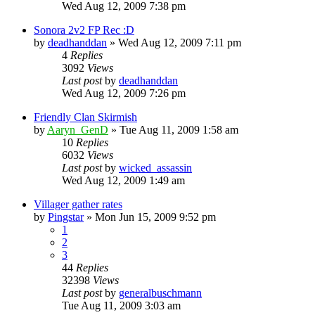
Wed Aug 12, 2009 7:38 pm
Sonora 2v2 FP Rec :D
by
deadhanddan
»
Wed Aug 12, 2009 7:11 pm
4
Replies
3092
Views
Last post
by
deadhanddan
Wed Aug 12, 2009 7:26 pm
Friendly Clan Skirmish
by
Aaryn_GenD
»
Tue Aug 11, 2009 1:58 am
10
Replies
6032
Views
Last post
by
wicked_assassin
Wed Aug 12, 2009 1:49 am
Villager gather rates
by
Pingstar
»
Mon Jun 15, 2009 9:52 pm
1
2
3
44
Replies
32398
Views
Last post
by
generalbuschmann
Tue Aug 11, 2009 3:03 am