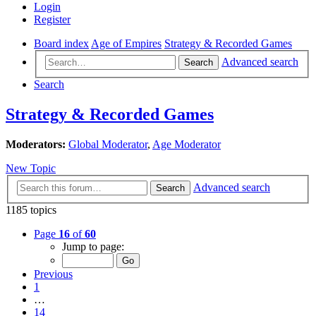
Login
Register
Board index
Age of Empires
Strategy & Recorded Games
Advanced search
Search
Search
Strategy & Recorded Games
Moderators:
Global Moderator
,
Age Moderator
New Topic
Advanced search
Search
1185 topics
Page
16
of
60
Jump to page:
Previous
1
…
14