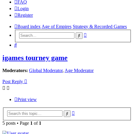
FAQ
Login
Register
Board index
Age of Empires
Strategy & Recorded Games
Advanced
Search
search
Search
igames tourney game
Moderators:
Global Moderator
,
Age Moderator
Post Reply
Print view
Advanced
Search
search
5 posts • Page
1
of
1