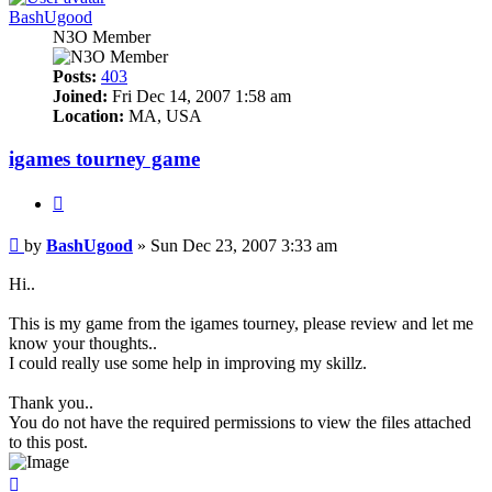
BashUgood
N3O Member
Posts:
403
Joined:
Fri Dec 14, 2007 1:58 am
Location:
MA, USA
igames tourney game
Quote
Post
by
BashUgood
»
Sun Dec 23, 2007 3:33 am
Hi..
This is my game from the igames tourney, please review and let me
know your thoughts..
I could really use some help in improving my skillz.
Thank you..
You do not have the required permissions to view the files attached
to this post.
Top