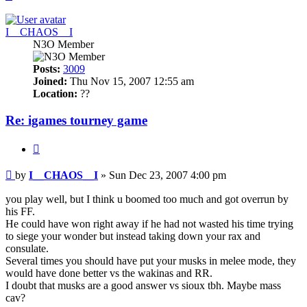
I__CHAOS__I
N3O Member
Posts:
3009
Joined:
Thu Nov 15, 2007 12:55 am
Location:
??
Re: igames tourney game
Quote
Post
by
I__CHAOS__I
»
Sun Dec 23, 2007 4:00 pm
you play well, but I think u boomed too much and got overrun by
his FF.
He could have won right away if he had not wasted his time trying
to siege your wonder but instead taking down your rax and
consulate.
Several times you should have put your musks in melee mode, they
would have done better vs the wakinas and RR.
I doubt that musks are a good answer vs sioux tbh. Maybe mass
cav?