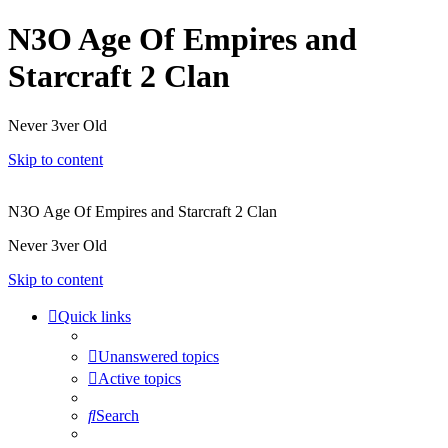
N3O Age Of Empires and
Starcraft 2 Clan
Never 3ver Old
Skip to content
N3O Age Of Empires and Starcraft 2 Clan
Never 3ver Old
Skip to content
Quick links
Unanswered topics
Active topics
Search