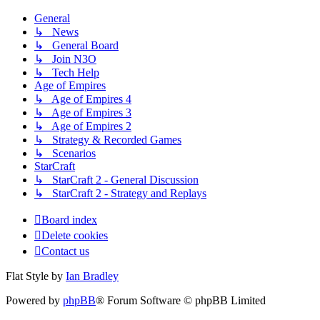
General
↳ News
↳ General Board
↳ Join N3O
↳ Tech Help
Age of Empires
↳ Age of Empires 4
↳ Age of Empires 3
↳ Age of Empires 2
↳ Strategy & Recorded Games
↳ Scenarios
StarCraft
↳ StarCraft 2 - General Discussion
↳ StarCraft 2 - Strategy and Replays
Board index
Delete cookies
Contact us
Flat Style by
Ian Bradley
Powered by
phpBB
® Forum Software © phpBB Limited