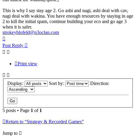
This is why I say stay age 2. Go ashi and nagi, ashi deal with cav,
nagi deal with wakina. You have enough resources by staying in age
2 to kill the initial spam, continue building your eco and go age 3
when it is safer.
strokeyblofeld@n3oclan.com
Top
Post Reply
Print view
Display:
Sort by:
Direction:
5 posts • Page
1
of
1
Return to “Strategy & Recorded Games”
Jump to