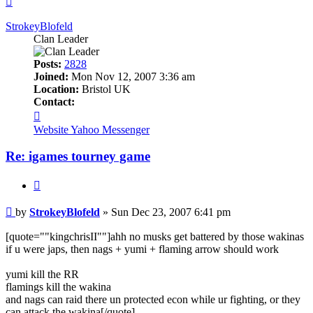
StrokeyBlofeld
Clan Leader
Posts:
2828
Joined:
Mon Nov 12, 2007 3:36 am
Location:
Bristol UK
Contact:
Contact
StrokeyBlofeld
Website
Yahoo Messenger
Re: igames tourney game
Quote
Post
by
StrokeyBlofeld
»
Sun Dec 23, 2007 6:41 pm
[quote=""kingchrisII""]ahh no musks get battered by those wakinas
if u were japs, then nags + yumi + flaming arrow should work
yumi kill the RR
flamings kill the wakina
and nags can raid there un protected econ while ur fighting, or they
can attack the wakina[/quote]