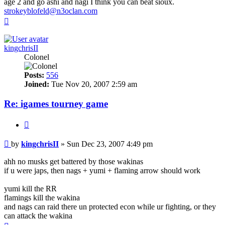
age 2 and go ashi and nagi I think you can beat sioux.
strokeyblofeld@n3oclan.com
Top
kingchrisII
Colonel
Posts:
556
Joined:
Tue Nov 20, 2007 2:59 am
Re: igames tourney game
Quote
Post
by
kingchrisII
»
Sun Dec 23, 2007 4:49 pm
ahh no musks get battered by those wakinas
if u were japs, then nags + yumi + flaming arrow should work
yumi kill the RR
flamings kill the wakina
and nags can raid there un protected econ while ur fighting, or they
can attack the wakina
Top