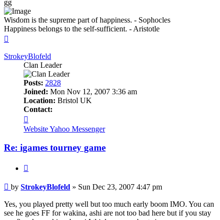
gg
Wisdom is the supreme part of happiness. - Sophocles
Happiness belongs to the self-sufficient. - Aristotle
Top
StrokeyBlofeld
Clan Leader
Posts:
2828
Joined:
Mon Nov 12, 2007 3:36 am
Location:
Bristol UK
Contact:
Contact
StrokeyBlofeld
Website
Yahoo Messenger
Re: igames tourney game
Quote
Post
by
StrokeyBlofeld
»
Sun Dec 23, 2007 4:47 pm
Yes, you played pretty well but too much early boom IMO. You can
see he goes FF for wakina, ashi are not too bad here but if you stay