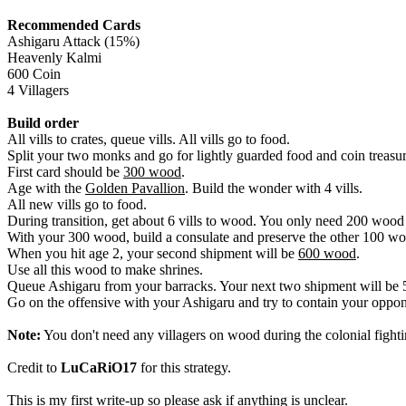
Recommended Cards
Ashigaru Attack (15%)
Heavenly Kalmi
600 Coin
4 Villagers
Build order
All vills to crates, queue vills. All vills go to food.
Split your two monks and go for lightly guarded food and coin treasur
First card should be
300 wood
.
Age with the
Golden Pavallion
. Build the wonder with 4 vills.
All new vills go to food.
During transition, get about 6 vills to wood. You only need 200 wood 
With your 300 wood, build a consulate and preserve the other 100 woo
When you hit age 2, your second shipment will be
600 wood
.
Use all this wood to make shrines.
Queue Ashigaru from your barracks. Your next two shipment will be 
Go on the offensive with your Ashigaru and try to contain your opp
Note:
You don't need any villagers on wood during the colonial fight
Credit to
LuCaRiO17
for this strategy.
This is my first write-up so please ask if anything is unclear.