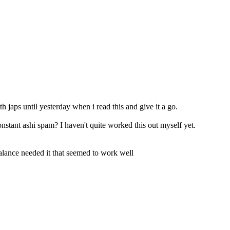
th japs until yesterday when i read this and give it a go.
nstant ashi spam? I haven't quite worked this out myself yet.
balance needed it that seemed to work well