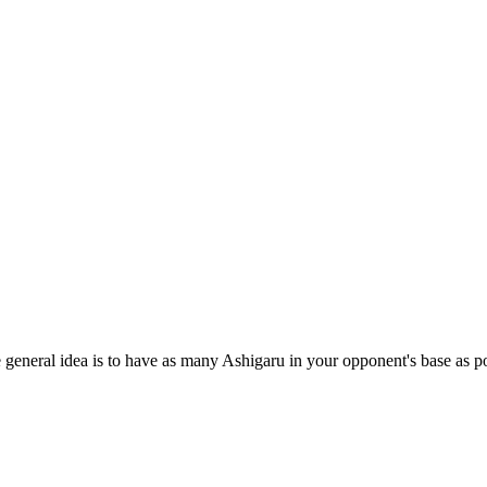
e general idea is to have as many Ashigaru in your opponent's base as po