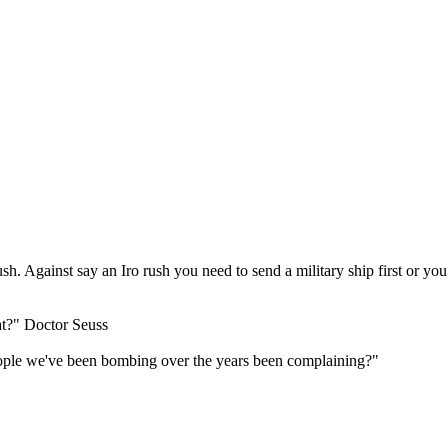
ush. Against say an Iro rush you need to send a military ship first or y
at?" Doctor Seuss
ple we've been bombing over the years been complaining?"