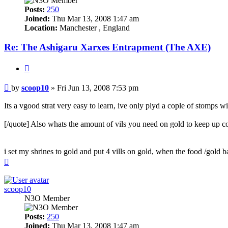
Posts:
250
Joined:
Thu Mar 13, 2008 1:47 am
Location:
Manchester , England
Re: The Ashigaru Xarxes Entrapment (The AXE)
Quote
Post
by
scoop10
»
Fri Jun 13, 2008 7:53 pm
Its a vgood strat very easy to learn, ive only plyd a cople of stomps wi
[/quote] Also whats the amount of vils you need on gold to keep up co
i set my shrines to gold and put 4 vills on gold, when the food /gold 
Top
scoop10
N3O Member
Posts:
250
Joined:
Thu Mar 13, 2008 1:47 am