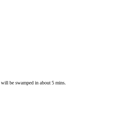
ou will be swamped in about 5 mins.