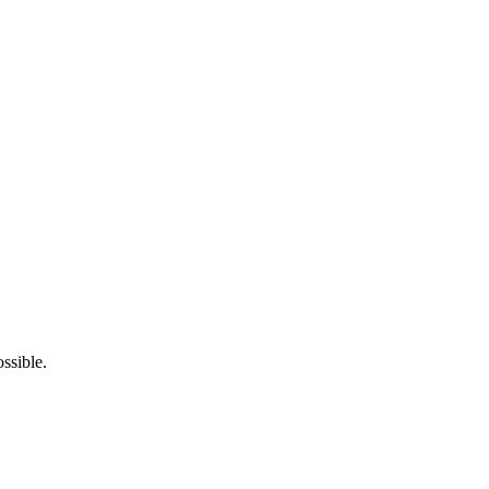
ssible.