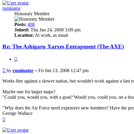
ruminator
Honorary Member
Posts:
408
Joined:
Thu Jan 24, 2008 3:09 pm
Location:
At work, as usual
Re: The Ashigaru Xarxes Entrapment (The AXE)
Quote
Post
by
ruminator
»
Fri Jun 13, 2008 12:47 pm
Works fine against a slower nation, but wouldn't work against a fast r
Maybe one for larger maps?
"Could you, would you, with a goat? Would you, could you, on a bo
"Why does the Air Force need expensive new bombers? Have the peo
George Wallace
Top