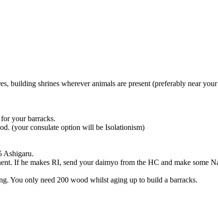
es, building shrines wherever animals are present (preferably near your
for your barracks.
d. (your consulate option will be Isolationism)
5 Ashigaru.
onent. If he makes RI, send your daimyo from the HC and make some Na
ing. You only need 200 wood whilst aging up to build a barracks.