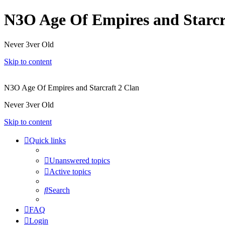
N3O Age Of Empires and Starcr
Never 3ver Old
Skip to content
N3O Age Of Empires and Starcraft 2 Clan
Never 3ver Old
Skip to content
Quick links
Unanswered topics
Active topics
Search
FAQ
Login