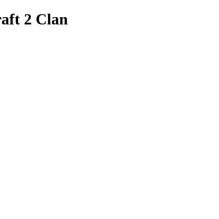
aft 2 Clan