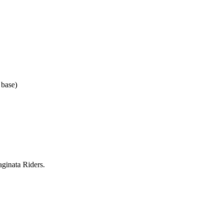
 base)
ginata Riders.