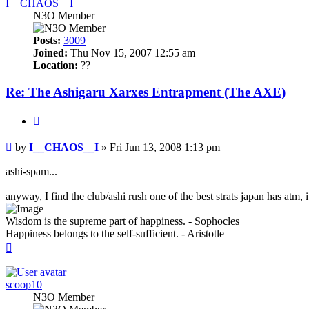
I__CHAOS__I
N3O Member
Posts:
3009
Joined:
Thu Nov 15, 2007 12:55 am
Location:
??
Re: The Ashigaru Xarxes Entrapment (The AXE)
Quote
Post
by
I__CHAOS__I
»
Fri Jun 13, 2008 1:13 pm
ashi-spam...
anyway, I find the club/ashi rush one of the best strats japan has atm, 
Wisdom is the supreme part of happiness. - Sophocles
Happiness belongs to the self-sufficient. - Aristotle
Top
scoop10
N3O Member