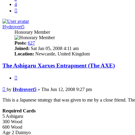
4
Next
Hydrovert5
Honorary Member
Posts:
627
Joined:
Sat Jan 05, 2008 4:11 am
Location:
Newcastle, United Kingdom
The Ashigaru Xarxes Entrapment (The AXE)
Quote
Post
by
Hydrovert5
»
Thu Jun 12, 2008 9:27 pm
This is a Japanese strategy that was given to me by a close friend. Th
Required Cards
5 Ashigaru
300 Wood
600 Wood
Age 2 Daimyo