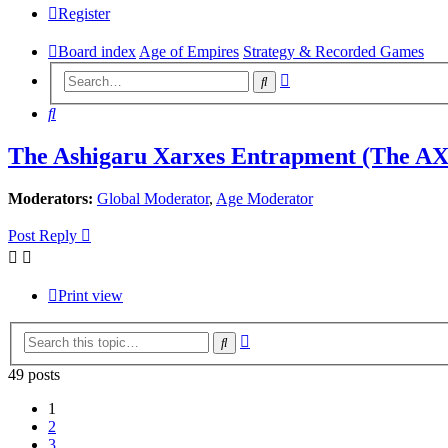
Register
Board index
Age of Empires
Strategy & Recorded Games
Advanced
Search
search
Search
The Ashigaru Xarxes Entrapment (The A
Moderators:
Global Moderator
,
Age Moderator
Post Reply
Print view
Advanced
Search
search
49 posts
1
2
3