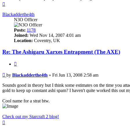
Top
Blackadderthe4th
N3O Officer
Posts:
1178
Joined:
Wed Nov 14, 2007 4:01 am
Location:
Coventry, UK
Re: The Ashigaru Xarxes Entrapment (The AXE)
Quote
Post
by
Blackadderthe4th
»
Fri Jun 13, 2008 2:58 am
Sounds good in theory but I think some estimates on the time you attac
gold to keep up constant ashi spam? I haven't quite worked this out my
Cool name for a strat btw.
Check out my Starcraft 2 blog!
Top