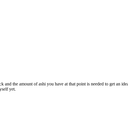
k and the amount of ashi you have at that point is needed to get an ide
self yet.