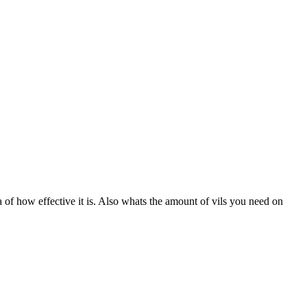
a of how effective it is. Also whats the amount of vils you need on