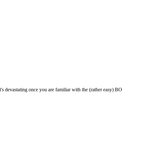
it's devastating once you are familiar with the (rather easy) BO