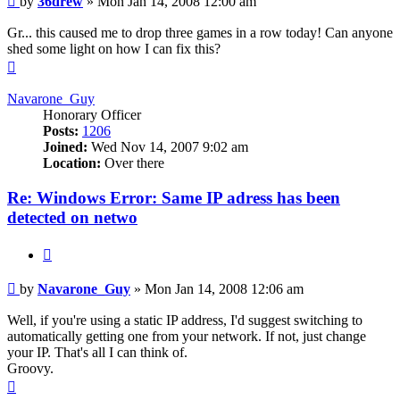
by
36drew
»
Mon Jan 14, 2008 12:00 am
Gr... this caused me to drop three games in a row today! Can anyone
shed some light on how I can fix this?
Top
Navarone_Guy
Honorary Officer
Posts:
1206
Joined:
Wed Nov 14, 2007 9:02 am
Location:
Over there
Re: Windows Error: Same IP adress has been
detected on netwo
Quote
Post
by
Navarone_Guy
»
Mon Jan 14, 2008 12:06 am
Well, if you're using a static IP address, I'd suggest switching to
automatically getting one from your network. If not, just change
your IP. That's all I can think of.
Groovy.
Top