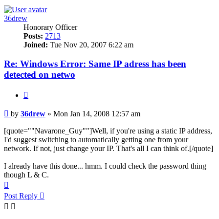
36drew
Honorary Officer
Posts:
2713
Joined:
Tue Nov 20, 2007 6:22 am
Re: Windows Error: Same IP adress has been
detected on netwo
Quote
Post
by
36drew
»
Mon Jan 14, 2008 12:57 am
[quote=""Navarone_Guy""]Well, if you're using a static IP address,
I'd suggest switching to automatically getting one from your
network. If not, just change your IP. That's all I can think of.[/quote]
I already have this done... hmm. I could check the password thing
though L & C.
Top
Post Reply