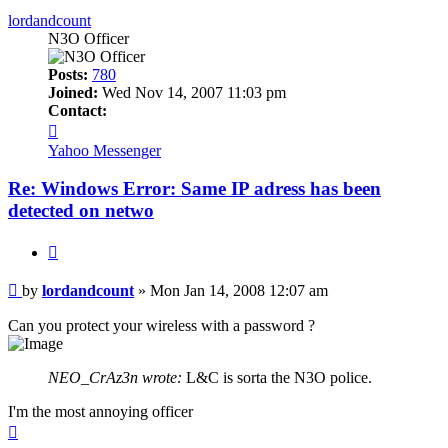
lordandcount
N3O Officer
Posts:
780
Joined:
Wed Nov 14, 2007 11:03 pm
Contact:
Contact
lordandcount
Yahoo Messenger
Re: Windows Error: Same IP adress has been
detected on netwo
Quote
Post
by
lordandcount
»
Mon Jan 14, 2008 12:07 am
Can you protect your wireless with a password ?
NEO_CrAz3n wrote:
L&C is sorta the N3O police.
I'm the most annoying officer
Top