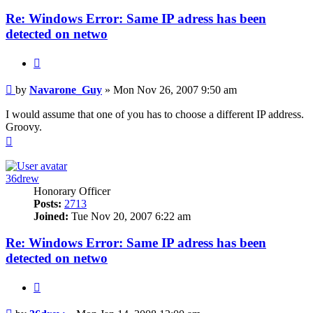
Re: Windows Error: Same IP adress has been
detected on netwo
Quote
Post
by
Navarone_Guy
»
Mon Nov 26, 2007 9:50 am
I would assume that one of you has to choose a different IP address.
Groovy.
Top
36drew
Honorary Officer
Posts:
2713
Joined:
Tue Nov 20, 2007 6:22 am
Re: Windows Error: Same IP adress has been
detected on netwo
Quote
Post