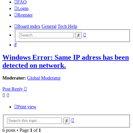
FAQ
Login
Register
Board index
General
Tech Help
Advanced
Search
search
Search
Windows Error: Same IP adress has been
detected on network.
Moderator:
Global Moderator
Post Reply
Print view
Advanced
Search
search
6 posts • Page
1
of
1