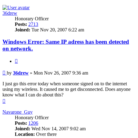
36drew
Honorary Officer
Posts:
2713
Joined:
Tue Nov 20, 2007 6:22 am
Windows Error: Same IP adress has been detected
on network.
Quote
Post
by
36drew
»
Mon Nov 26, 2007 9:36 am
I just go this error today when someone signed on to the internet
using my wireless. It caused me to get disconnected. Does anyone
know what I can do about this?
Top
Navarone_Guy
Honorary Officer
Posts:
1206
Joined:
Wed Nov 14, 2007 9:02 am
Location:
Over there