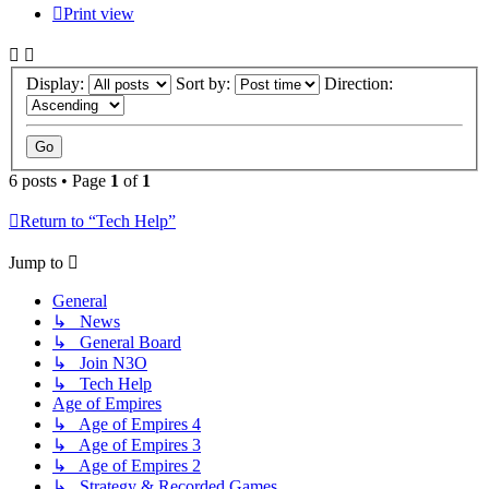
Print view
Display:
Sort by:
Direction:
6 posts • Page
1
of
1
Return to “Tech Help”
Jump to
General
↳ News
↳ General Board
↳ Join N3O
↳ Tech Help
Age of Empires
↳ Age of Empires 4
↳ Age of Empires 3
↳ Age of Empires 2
↳ Strategy & Recorded Games