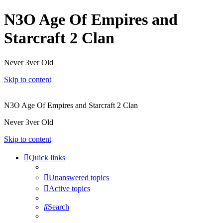
N3O Age Of Empires and
Starcraft 2 Clan
Never 3ver Old
Skip to content
N3O Age Of Empires and Starcraft 2 Clan
Never 3ver Old
Skip to content
Quick links
Unanswered topics
Active topics
Search