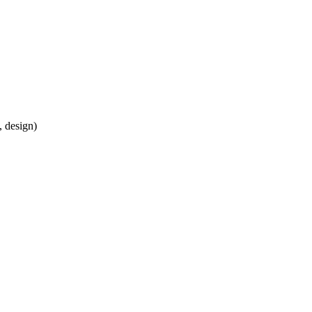
, design)