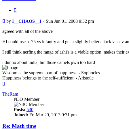
Quote
Post
by
I__CHAOS__I
»
Sun Jun 01, 2008 9:32 pm
agreed with all of the above
HI could use a .75 vs infantry and get a slightly better attack vs cav a
I still think nerfing the range of ashi's is a viable option, makes th
i dunno about india, but those camels pwn too hard
Wisdom is the supreme part of happiness. - Sophocles
Happiness belongs to the self-sufficient. - Aristotle
Top
TheRam
N3O Member
Posts:
530
Joined:
Fri Mar 29, 2013 9:31 pm
Re: Math time