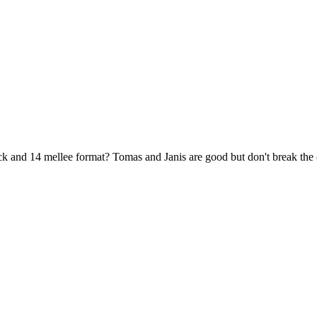
k and 14 mellee format? Tomas and Janis are good but don't break the 