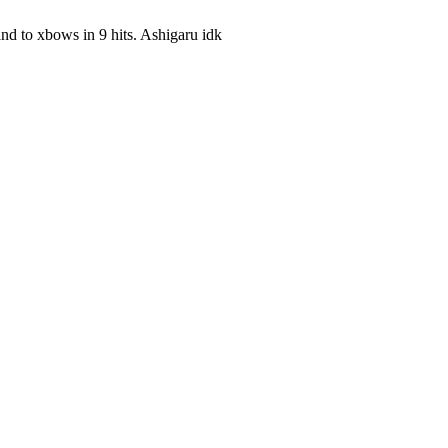
 and to xbows in 9 hits. Ashigaru idk