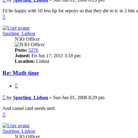
I'd be happy with 10 less hp for sepoys so that they die to tc in 2 hits
Top
Sporting_Lisbon
N3O Officer
Posts:
5276
Joined:
Fri Jun 17, 2011 3:18 pm
Location:
Lisboa
Re: Math time
Quote
Post
by
Sporting_Lisbon
»
Sun Jun 01, 2008 8:29 pm
And camel card needs nerf.
Top
Sporting_Lisbon
N3O Officer