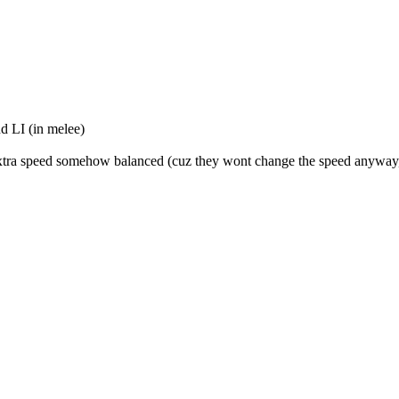
nd LI (in melee)
eir extra speed somehow balanced (cuz they wont change the speed anyway