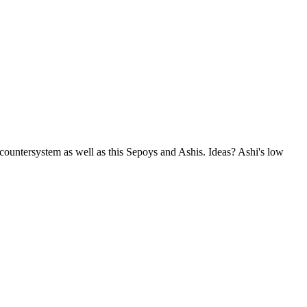
countersystem as well as this Sepoys and Ashis. Ideas? Ashi's low