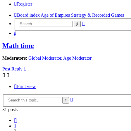
Register
Board index
Age of Empires
Strategy & Recorded Games
Advanced
Search
search
Search
Math time
Moderators:
Global Moderator
,
Age Moderator
Post Reply
Print view
Advanced
Search
search
31 posts
Previous
1