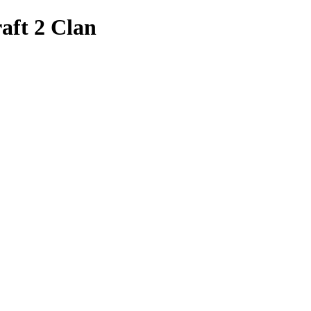
aft 2 Clan