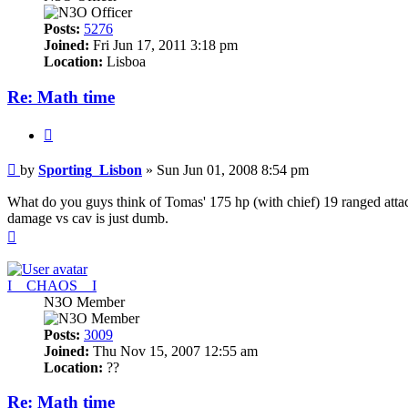
Posts:
5276
Joined:
Fri Jun 17, 2011 3:18 pm
Location:
Lisboa
Re: Math time
Quote
Post
by
Sporting_Lisbon
»
Sun Jun 01, 2008 8:54 pm
What do you guys think of Tomas' 175 hp (with chief) 19 ranged attac
damage vs cav is just dumb.
Top
I__CHAOS__I
N3O Member
Posts:
3009
Joined:
Thu Nov 15, 2007 12:55 am
Location:
??
Re: Math time