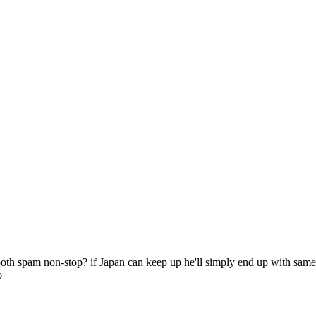
oth spam non-stop? if Japan can keep up he'll simply end up with same a
o