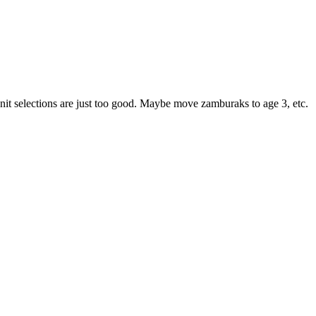
eir unit selections are just too good. Maybe move zamburaks to age 3, etc.