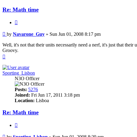
Re: Math time
Quote
Post
by
Navarone_Guy
»
Sun Jun 01, 2008 8:17 pm
Well, it's not that their units necessarily need a nerf, it's just that th
Groovy.
Top
Sporting_Lisbon
N3O Officer
Posts:
5276
Joined:
Fri Jun 17, 2011 3:18 pm
Location:
Lisboa
Re: Math time
Quote
Post
by
Sporting_Lisbon
»
Sun Jun 01, 2008 8:29 pm