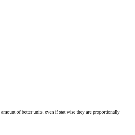
mount of better units, even if stat wise they are proportionally