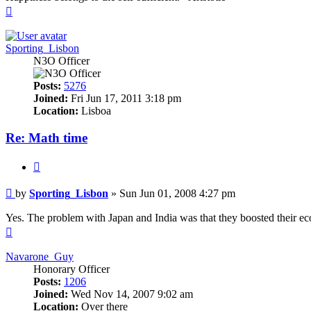
Top
Sporting_Lisbon
N3O Officer
Posts:
5276
Joined:
Fri Jun 17, 2011 3:18 pm
Location:
Lisboa
Re: Math time
Quote
Post
by
Sporting_Lisbon
»
Sun Jun 01, 2008 4:27 pm
Yes. The problem with Japan and India was that they boosted their eco 
Top
Navarone_Guy
Honorary Officer
Posts:
1206
Joined:
Wed Nov 14, 2007 9:02 am
Location:
Over there