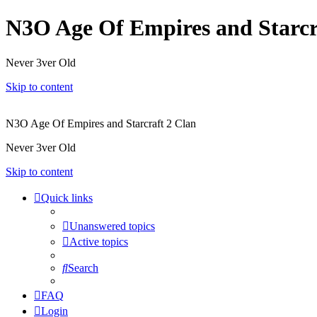
N3O Age Of Empires and Starcr
Never 3ver Old
Skip to content
N3O Age Of Empires and Starcraft 2 Clan
Never 3ver Old
Skip to content
Quick links
Unanswered topics
Active topics
Search
FAQ
Login