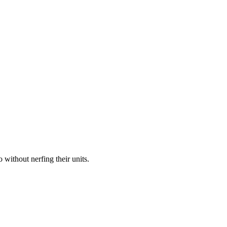
without nerfing their units.