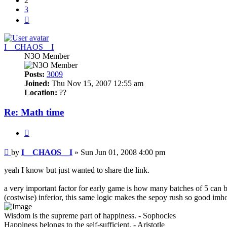
2
3
Next
I__CHAOS__I
N3O Member
Posts:
3009
Joined:
Thu Nov 15, 2007 12:55 am
Location:
??
Re: Math time
Quote
Post
by
I__CHAOS__I
»
Sun Jun 01, 2008 4:00 pm
yeah I know but just wanted to share the link.
a very important factor for early game is how many batches of 5 can b
(costwise) inferior, this same logic makes the sepoy rush so good imh
Wisdom is the supreme part of happiness. - Sophocles
Happiness belongs to the self-sufficient. - Aristotle