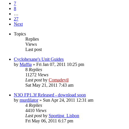
7
8
…
27
Next
Topics
Replies
Views
Last post
Cyclohexane's Unit Guides
by
Maffia
»
Fri Jan 07, 2011 10:25 pm
8
Replies
11272
Views
Last post
by
Comadevil
Sat May 21, 2011 7:43 am
N3O FP1.3f Released - download soon
by
murdilator
»
Sun Apr 24, 2011 12:31 am
4
Replies
4410
Views
Last post
by
Sporting_Lisbon
Fri May 06, 2011 6:17 pm