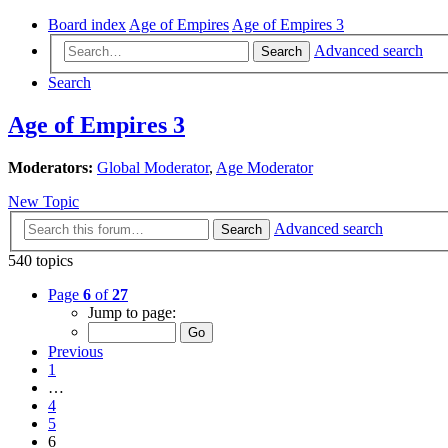
Board index
Age of Empires
Age of Empires 3
Advanced search
Search
Search
Age of Empires 3
Moderators:
Global Moderator
,
Age Moderator
New Topic
Advanced search
Search
540 topics
Page
6
of
27
Jump to page:
Previous
1
…
4
5
6