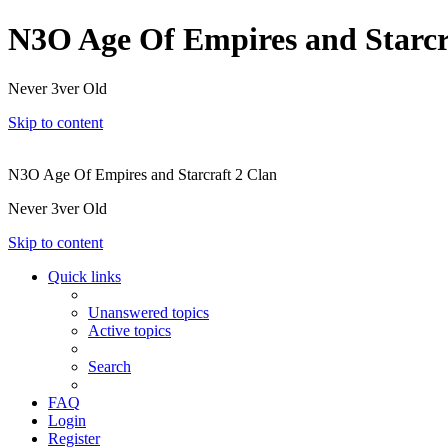
N3O Age Of Empires and Starcr
Never 3ver Old
Skip to content
N3O Age Of Empires and Starcraft 2 Clan
Never 3ver Old
Skip to content
Quick links
Unanswered topics
Active topics
Search
FAQ
Login
Register