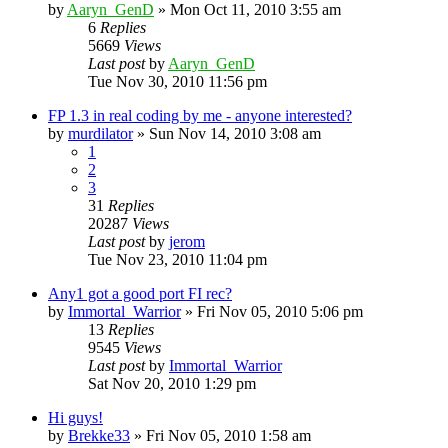
by
Aaryn_GenD
»
Mon Oct 11, 2010 3:55 am
6
Replies
5669
Views
Last post
by
Aaryn_GenD
Tue Nov 30, 2010 11:56 pm
FP 1.3 in real coding by me - anyone interested?
by
murdilator
»
Sun Nov 14, 2010 3:08 am
1
2
3
31
Replies
20287
Views
Last post
by
jerom
Tue Nov 23, 2010 11:04 pm
Any1 got a good port FI rec?
by
Immortal_Warrior
»
Fri Nov 05, 2010 5:06 pm
13
Replies
9545
Views
Last post
by
Immortal_Warrior
Sat Nov 20, 2010 1:29 pm
Hi guys!
by
Brekke33
»
Fri Nov 05, 2010 1:58 am