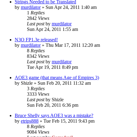
Strings Needed to be Translated
by
murdilator
»
Sun Apr 24, 2011 1:40 am
1
Replies
2842
Views
Last post
by
murdilator
Sun Apr 24, 2011 1:55 am
N3O FP1.3e released!
by
murdilator
»
Thu Mar 17, 2011 12:20 am
8
Replies
8342
Views
Last post
by
murdilator
Tue Apr 19, 2011 8:49 pm
AOE3 game (that means Age of Empires 3)
by
Shizle
»
Sun Feb 20, 2011 11:32 am
3
Replies
3333
Views
Last post
by
Shizle
Sun Feb 20, 2011 6:36 pm
Bruce Shelly says AOE3 was a mistake?
by
etrips888
»
Tue Feb 15, 2011 9:43 pm
8
Replies
9084
Views