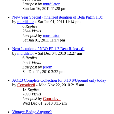
Last post
by
murdilator
Sun Jan 16, 2011 11:28 pm
New Year Special - finalized iteration of Beta Patch 1.3c
by
murdilator
»
Sat Jan 01, 2011 11:14 pm
0
Replies
2644
Views
Last post
by
murdilator
Sat Jan 01, 2011 11:14 pm
Next Iteration of N3O FP 1.3 Beta Released!
by
murdilator
»
Sat Dec 04, 2010 12:27 am
6
Replies
5027
Views
Last post
by
jerom
Sat Dec 11, 2010 3:32 pm
AOE3 Complete Collection for 0,10 $/€/pound only today
by
Comadevil
»
Mon Nov 22, 2010 2:15 am
13
Replies
7690
Views
Last post
by
Comadevil
Wed Dec 01, 2010 3:15 am
Vintage Badge Anyone?