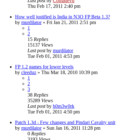
Last post
by
Comadevil
Thu Feb 17, 2011 2:40 pm
How well justified is India in N3O FP Beta 1.3?
by
murdilator
»
Fri Jan 21, 2011 2:51 pm
1
2
15
Replies
15137
Views
Last post
by
murdilator
Tue Feb 01, 2011 4:53 pm
FP 1.2 games for lower levels
by
cleeduz
»
Thu Mar 18, 2010 10:39 pm
1
2
3
38
Replies
35289
Views
Last post
by
h0m3w0rk
Tue Feb 01, 2011 4:50 pm
Patch 1.3d - Few changes and Pindari Cavalry unit
by
murdilator
»
Sun Jan 16, 2011 11:28 pm
0
Replies
3193
Views