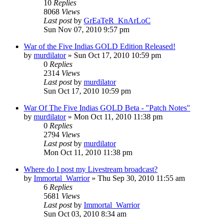
10
Replies
8068
Views
Last post
by
GrEaTeR_KnArLoC
Sun Nov 07, 2010 9:57 pm
War of the Five Indias GOLD Edition Released!
by
murdilator
»
Sun Oct 17, 2010 10:59 pm
0
Replies
2314
Views
Last post
by
murdilator
Sun Oct 17, 2010 10:59 pm
War Of The Five Indias GOLD Beta - "Patch Notes"
by
murdilator
»
Mon Oct 11, 2010 11:38 pm
0
Replies
2794
Views
Last post
by
murdilator
Mon Oct 11, 2010 11:38 pm
Where do I post my Livestream broadcast?
by
Immortal_Warrior
»
Thu Sep 30, 2010 11:55 am
6
Replies
5681
Views
Last post
by
Immortal_Warrior
Sun Oct 03, 2010 8:34 am