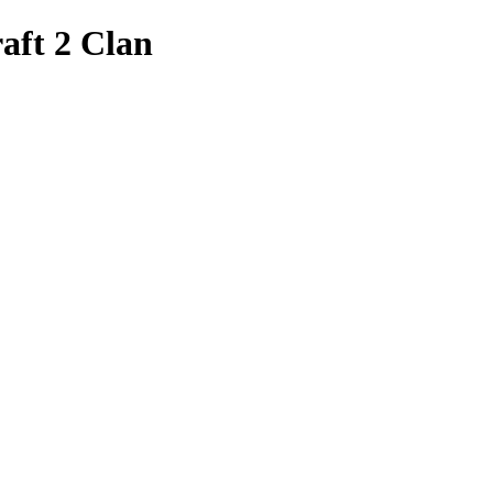
aft 2 Clan