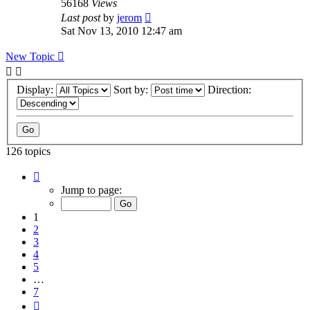
56168
Views
Last post
by
jerom
Sat Nov 13, 2010 12:47 am
New Topic
Display:
Sort by:
Direction:
126 topics
Page
1
Jump to page:
of
7
1
2
3
4
5
…
7
Next