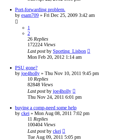
Port-forwarding problem.
by
esam709
»
Fri Dec 25, 2009 3:42 am
1
2
26
Replies
172224
Views
Last post
by
Sporting_Lisbon
Mon Feb 20, 2012 1:14 am
PSU gone?
by
joe4holly
»
Thu Nov 10, 2011 9:45 pm
10
Replies
82848
Views
Last post
by
joe4holly
Thu Nov 24, 2011 6:01 pm
buying a comp-need some help
by
ckei
»
Mon Aug 08, 2011 7:02 pm
11
Replies
100404
Views
Last post
by
ckei
Tue Aug 09, 2011 5:05 pm