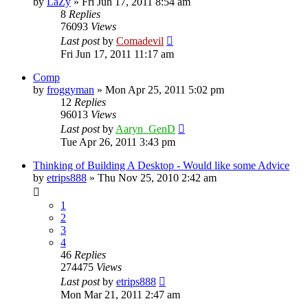
by
LaZy
»
Fri Jun 17, 2011 8:54 am
8
Replies
76093
Views
Last post
by
Comadevil
Fri Jun 17, 2011 11:17 am
Comp
by
froggyman
»
Mon Apr 25, 2011 5:02 pm
12
Replies
96013
Views
Last post
by
Aaryn_GenD
Tue Apr 26, 2011 3:43 pm
Thinking of Building A Desktop - Would like some Advice
by
etrips888
»
Thu Nov 25, 2010 2:42 am
1
2
3
4
46
Replies
274475
Views
Last post
by
etrips888
Mon Mar 21, 2011 2:47 am