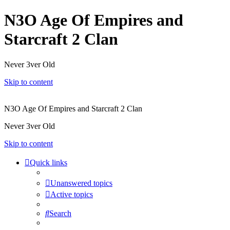
N3O Age Of Empires and
Starcraft 2 Clan
Never 3ver Old
Skip to content
N3O Age Of Empires and Starcraft 2 Clan
Never 3ver Old
Skip to content
Quick links
Unanswered topics
Active topics
Search