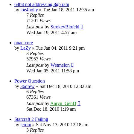
64bit not addressing 8gb ram
by
joe4holly
»
Tue Jan 18, 2011 12:35 am
7
Replies
71201
Views
Last post
by
StrokeyBlofeld
Wed Jan 19, 2011 4:57 am
quad core
by
LaZy
»
Tue Jan 04, 2011 9:21 pm
3
Replies
57957
Views
Last post
by
Wetmelon
Wed Jan 05, 2011 11:58 pm
Power Question
by
36drew
»
Sat Dec 18, 2010 12:32 am
6
Replies
67361
Views
Last post
by
Aaryn_GenD
Sat Dec 18, 2010 1:19 am
Starcraft 2 Failing
by
jerom
»
Sat Nov 13, 2010 12:18 am
3
Replies