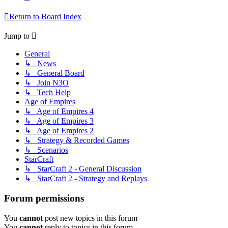
Return to Board Index
Jump to
General
↳ News
↳ General Board
↳ Join N3O
↳ Tech Help
Age of Empires
↳ Age of Empires 4
↳ Age of Empires 3
↳ Age of Empires 2
↳ Strategy & Recorded Games
↳ Scenarios
StarCraft
↳ StarCraft 2 - General Discussion
↳ StarCraft 2 - Strategy and Replays
Forum permissions
You
cannot
post new topics in this forum
You
cannot
reply to topics in this forum