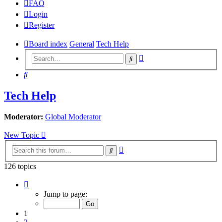
FAQ
Login
Register
Board index
General
Tech Help
Advanced
Search
search
Search
Tech Help
Moderator:
Global Moderator
New Topic
Advanced
Search
search
126 topics
Page
1
Jump to page:
of
7
1