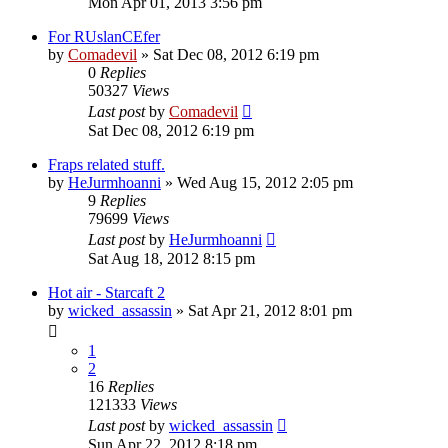
Mon Apr 01, 2013 3:56 pm
For RUslanCEfer
by
Comadevil
»
Sat Dec 08, 2012 6:19 pm
0
Replies
50327
Views
Last post
by
Comadevil
Sat Dec 08, 2012 6:19 pm
Fraps related stuff.
by
HeJurmhoanni
»
Wed Aug 15, 2012 2:05 pm
9
Replies
79699
Views
Last post
by
HeJurmhoanni
Sat Aug 18, 2012 8:15 pm
Hot air - Starcaft 2
by
wicked_assassin
»
Sat Apr 21, 2012 8:01 pm
1
2
16
Replies
121333
Views
Last post
by
wicked_assassin
Sun Apr 22, 2012 8:18 pm