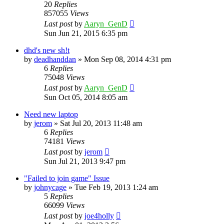
20
Replies
857055
Views
Last post
by
Aaryn_GenD
Sun Jun 21, 2015 6:35 pm
dhd's new sh!t
by
deadhanddan
»
Mon Sep 08, 2014 4:31 pm
6
Replies
75048
Views
Last post
by
Aaryn_GenD
Sun Oct 05, 2014 8:05 am
Need new laptop
by
jerom
»
Sat Jul 20, 2013 11:48 am
6
Replies
74181
Views
Last post
by
jerom
Sun Jul 21, 2013 9:47 pm
"Failed to join game" Issue
by
johnycage
»
Tue Feb 19, 2013 1:24 am
5
Replies
66099
Views
Last post
by
joe4holly