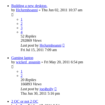
Building a new desktop.
by
HeJurmhoanni
»
Thu Jun 02, 2011 10:37 am
1
2
3
4
52
Replies
292869
Views
Last post
by
HeJurmhoanni
Fri Jul 15, 2011 7:09 am
Gaming laptop
by
wicked_assassin
»
Fri May 20, 2011 6:54 pm
1
2
20
Replies
166893
Views
Last post
by
joe4holly
Thu Jun 30, 2011 5:16 pm
2 OC or not 2 OC