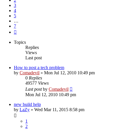
2
3
4
5
…
7
Next
Topics
Replies
Views
Last post
How to post a tech problem
by
Comadevil
»
Mon Jul 12, 2010 10:49 pm
0
Replies
49577
Views
Last post
by
Comadevil
Mon Jul 12, 2010 10:49 pm
new build help
by
LaZy
»
Wed Mar 11, 2015 8:58 pm
1
2