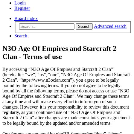
Login
Register
Board index
Advanced search
Search
Search
N3O Age Of Empires and Starcraft 2
Clan - Terms of use
By accessing “N3O Age Of Empires and Starcraft 2 Clan”
(hereinafter “we”, “us”, “our”, “N3O Age Of Empires and Starcraft
2 Clan”, “https://www.n3oclan.com”), you agree to be legally
bound by the following terms. If you do not agree to be legally
bound by all the following terms, please do not access or use “N3O
Age Of Empires and Starcraft 2 Clan”. We may change these terms
at any time and will make every effort to inform you of such
changes. However, it is your responsibility to review this document
regularly, as your continued use of “N3O Age Of Empires and
Starcraft 2 Clan” after changes are made constitutes your agreement
to be legally bound by the updated and/or amended terms.
Our forums are powered by phpBB (hereinafter “they”, “them”,