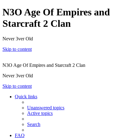
N3O Age Of Empires and
Starcraft 2 Clan
Never 3ver Old
Skip to content
N3O Age Of Empires and Starcraft 2 Clan
Never 3ver Old
Skip to content
Quick links
Unanswered topics
Active topics
Search
FAQ