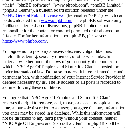
“their”, “phpBB software”, “www.phpbb.com”, “phpBB Limited”,
“phpBB Teams”), a bulletin board solution released under the
“
GNU General Public License v2
” (hereinafter “GPL”), which can
be downloaded from
www.phpbb.com
. The phpBB software only
facilitates internet-based discussions; phpBB Limited is not
responsible for the content or conduct permitted or disallowed on
this site. For further information about phpBB, please see:
https://www.phpbb.com/
.
You agree not to post any abusive, obscene, vulgar, libellous,
hateful, threatening, sexually oriented, or otherwise unlawful
material, whether under the laws of your country, the country in
which “N3O Age Of Empires and Starcraft 2 Clan” is hosted, or
under international law. Doing so may result in your immediate and
permanent ban, with notification of your Internet Service Provider if
deemed necessary by us. The IP address of all posts is recorded to
aid in enforcing these conditions.
You agree that “N3O Age Of Empires and Starcraft 2 Clan”
reserves the right to remove, edit, move, or close any topic at any
time, at our sole discretion. As a user, you agree that any information
you enter may be stored in a database. While this information will
not be disclosed to any third party without your consent, neither
“N3O Age Of Empires and Starcraft 2 Clan” nor phpBB shall be