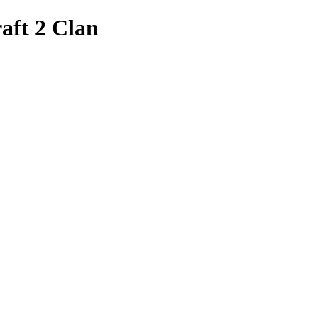
aft 2 Clan