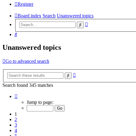
Register
Board index
Search
Unanswered topics
Advanced
Search
search
Search
Unanswered topics
Go to advanced search
Advanced
Search
search
Search found 345 matches
Page
1
Jump to page:
of
18
1
2
3
4
5