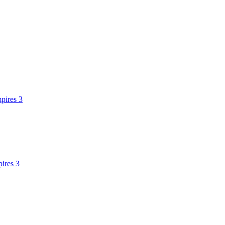
pires 3
ires 3