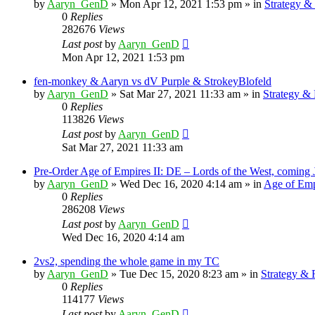
by
Aaryn_GenD
»
Mon Apr 12, 2021 1:53 pm
» in
Strategy 
0
Replies
282676
Views
Last post
by
Aaryn_GenD
Mon Apr 12, 2021 1:53 pm
fen-monkey & Aaryn vs dV Purple & StrokeyBlofeld
by
Aaryn_GenD
»
Sat Mar 27, 2021 11:33 am
» in
Strategy &
0
Replies
113826
Views
Last post
by
Aaryn_GenD
Sat Mar 27, 2021 11:33 am
Pre-Order Age of Empires II: DE – Lords of the West, coming 
by
Aaryn_GenD
»
Wed Dec 16, 2020 4:14 am
» in
Age of Emp
0
Replies
286208
Views
Last post
by
Aaryn_GenD
Wed Dec 16, 2020 4:14 am
2vs2, spending the whole game in my TC
by
Aaryn_GenD
»
Tue Dec 15, 2020 8:23 am
» in
Strategy &
0
Replies
114177
Views
Last post
by
Aaryn_GenD