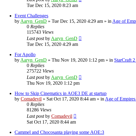
Tue Dec 15, 2020 8:23 am
Event Challenges
by
Aaryn_GenD
»
Tue Dec 15, 2020 4:29 am
» in
Age of Empi
0
Replies
115743
Views
Last post
by
Aaryn_GenD
Tue Dec 15, 2020 4:29 am
For Apollo
by
Aaryn_GenD
»
Thu Nov 19, 2020 1:12 pm
» in
StarCraft 2
0
Replies
275722
Views
Last post
by
Aaryn_GenD
Thu Nov 19, 2020 1:12 pm
How to Skip Cinematics in AOE3 DE at startup
by
Comadevil
»
Sat Oct 17, 2020 8:44 am
» in
Age of Empires
0
Replies
81286
Views
Last post
by
Comadevil
Sat Oct 17, 2020 8:44 am
Cammel and Chocosanta playing some AOE:3