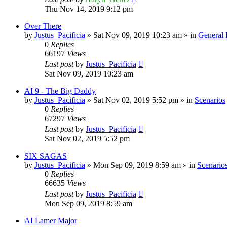
Thu Nov 14, 2019 9:12 pm
Over There
by
Justus_Pacificia
»
Sat Nov 09, 2019 10:23 am
» in
General
0
Replies
66197
Views
Last post
by
Justus_Pacificia
Sat Nov 09, 2019 10:23 am
AI 9 - The Big Daddy
by
Justus_Pacificia
»
Sat Nov 02, 2019 5:52 pm
» in
Scenarios
0
Replies
67297
Views
Last post
by
Justus_Pacificia
Sat Nov 02, 2019 5:52 pm
SIX SAGAS
by
Justus_Pacificia
»
Mon Sep 09, 2019 8:59 am
» in
Scenario
0
Replies
66635
Views
Last post
by
Justus_Pacificia
Mon Sep 09, 2019 8:59 am
AI Lamer Major