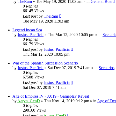
by
TheRam
»
Tue May 19, 2020 11:03 am
» in
General Board
0
Replies
66145
Views
Last post
by
TheRam
Tue May 19, 2020 11:03 am
Legend Incan Sea
by
Justus_Pacificia
»
Thu Mar 12, 2020 10:05 pm
» in
Scenari
0
Replies
66179
Views
Last post
by
Justus_Pacificia
Thu Mar 12, 2020 10:05 pm
War of the Spanish Succession Scenario
by
Justus_Pacificia
»
Sat Dec 07, 2019 7:41 am
» in
Scenarios
0
Replies
67508
Views
Last post
by
Justus_Pacificia
Sat Dec 07, 2019 7:41 am
Age of Empires IV - X019 - Gameplay Reveal
by
Aaryn_GenD
»
Thu Nov 14, 2019 9:12 pm
» in
Age of Emp
0
Replies
290160
Views
Last post
by
Aaryn_GenD