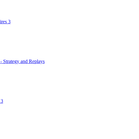
res 3
 - Strategy and Replays
 3