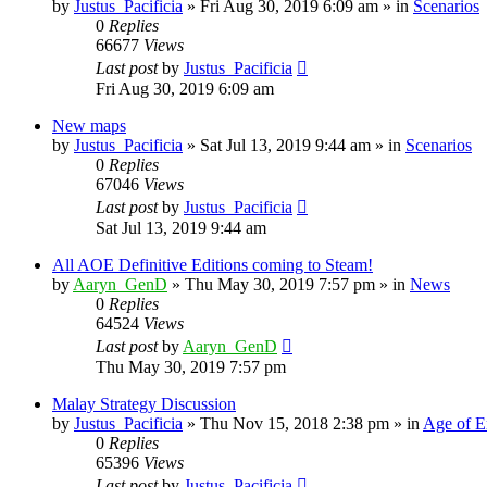
by
Justus_Pacificia
»
Fri Aug 30, 2019 6:09 am
» in
Scenarios
0
Replies
66677
Views
Last post
by
Justus_Pacificia
Fri Aug 30, 2019 6:09 am
New maps
by
Justus_Pacificia
»
Sat Jul 13, 2019 9:44 am
» in
Scenarios
0
Replies
67046
Views
Last post
by
Justus_Pacificia
Sat Jul 13, 2019 9:44 am
All AOE Definitive Editions coming to Steam!
by
Aaryn_GenD
»
Thu May 30, 2019 7:57 pm
» in
News
0
Replies
64524
Views
Last post
by
Aaryn_GenD
Thu May 30, 2019 7:57 pm
Malay Strategy Discussion
by
Justus_Pacificia
»
Thu Nov 15, 2018 2:38 pm
» in
Age of E
0
Replies
65396
Views
Last post
by
Justus_Pacificia