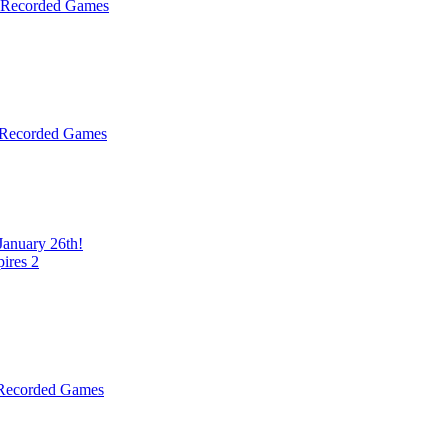
& Recorded Games
 Recorded Games
January 26th!
ires 2
 Recorded Games