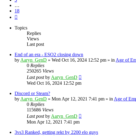
…
18
Next
Topics
Replies
Views
Last post
End of an era - ESO2 closing down
by
Aaryn_GenD
»
Wed Oct 16, 2024 12:52 pm
» in
Age of Em
0
Replies
250265
Views
Last post
by
Aaryn_GenD
Wed Oct 16, 2024 12:52 pm
Discord or Steam?
by
Aaryn_GenD
»
Mon Apr 12, 2021 7:41 pm
» in
Age of Emp
0
Replies
115686
Views
Last post
by
Aaryn_GenD
Mon Apr 12, 2021 7:41 pm
3vs3 Ranked, getting rekt by 2200 elo guys