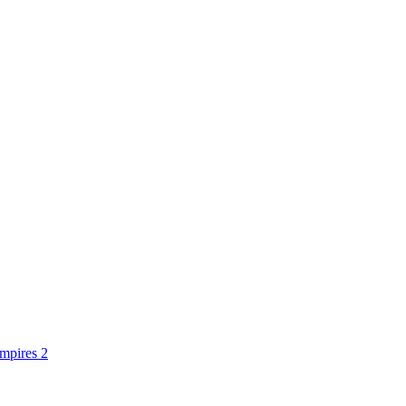
mpires 2