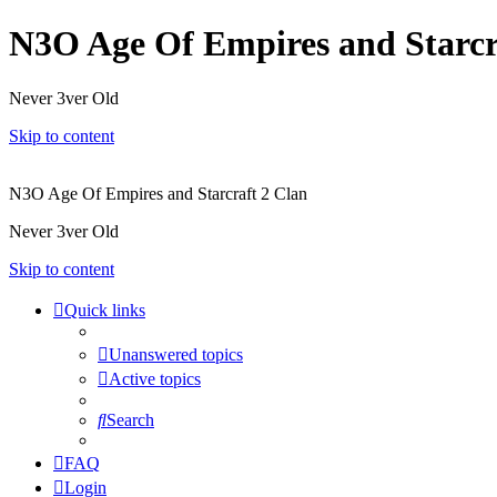
N3O Age Of Empires and Starcr
Never 3ver Old
Skip to content
N3O Age Of Empires and Starcraft 2 Clan
Never 3ver Old
Skip to content
Quick links
Unanswered topics
Active topics
Search
FAQ
Login