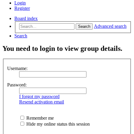
Login
Register
Board index
Advanced search
Search
Search
You need to login to view group details.
Username:
Password:
I forgot my password
Resend activation email
Remember me
Hide my online status this session