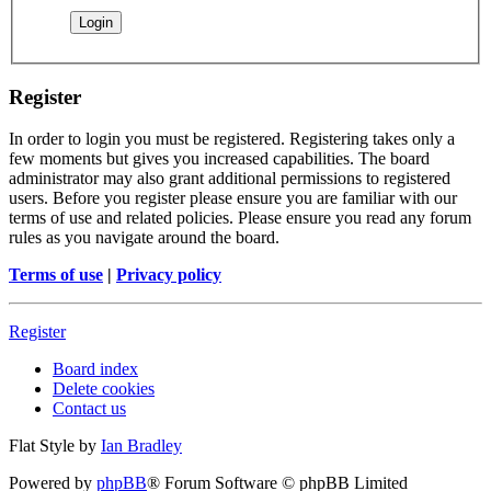
Register
In order to login you must be registered. Registering takes only a
few moments but gives you increased capabilities. The board
administrator may also grant additional permissions to registered
users. Before you register please ensure you are familiar with our
terms of use and related policies. Please ensure you read any forum
rules as you navigate around the board.
Terms of use
|
Privacy policy
Register
Board index
Delete cookies
Contact us
Flat Style by
Ian Bradley
Powered by
phpBB
® Forum Software © phpBB Limited