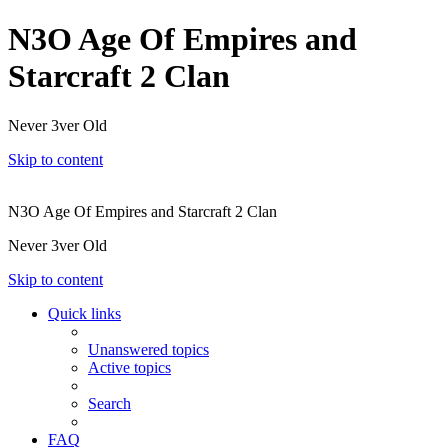
N3O Age Of Empires and
Starcraft 2 Clan
Never 3ver Old
Skip to content
N3O Age Of Empires and Starcraft 2 Clan
Never 3ver Old
Skip to content
Quick links
Unanswered topics
Active topics
Search
FAQ