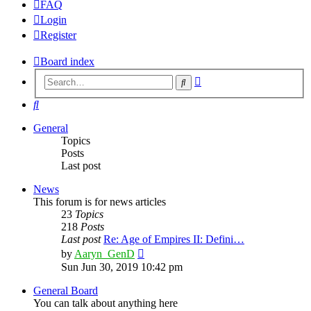
FAQ
Login
Register
Board index
Advanced
Search
search
Search
General
Topics
Posts
Last post
News
This forum is for news articles
23
Topics
218
Posts
Last post
Re: Age of Empires II: Defini…
View
by
Aaryn_GenD
the
Sun Jun 30, 2019 10:42 pm
latest
post
General Board
You can talk about anything here