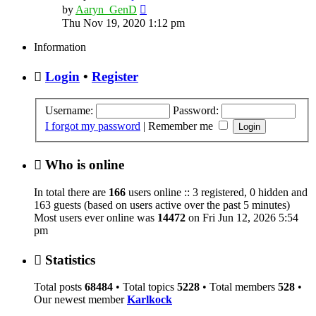
View
by
Aaryn_GenD
the
Thu Nov 19, 2020 1:12 pm
latest
post
Information
Login
•
Register
Username:
Password:
I forgot my password
|
Remember me
Who is online
In total there are
166
users online :: 3 registered, 0 hidden and
163 guests (based on users active over the past 5 minutes)
Most users ever online was
14472
on Fri Jun 12, 2026 5:54
pm
Statistics
Total posts
68484
• Total topics
5228
• Total members
528
•
Our newest member
Karlkock