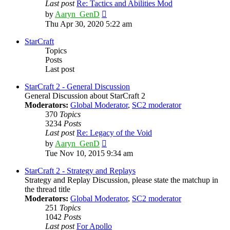
Last post
Re: Tactics and Abilities Mod
View
by
Aaryn_GenD
the
Thu Apr 30, 2020 5:22 am
latest
post
StarCraft
Topics
Posts
Last post
StarCraft 2 - General Discussion
General Discussion about StarCraft 2
Moderators:
Global Moderator
,
SC2 moderator
370
Topics
3234
Posts
Last post
Re: Legacy of the Void
View
by
Aaryn_GenD
the
Tue Nov 10, 2015 9:34 am
latest
post
StarCraft 2 - Strategy and Replays
Strategy and Replay Discussion, please state the matchup in
the thread title
Moderators:
Global Moderator
,
SC2 moderator
251
Topics
1042
Posts
Last post
For Apollo