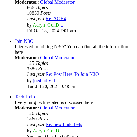
Moderator:
Global Moderator
666
Topics
10839
Posts
Last post
Re: AOE4
View
by
Aaryn_GenD
the
Fri Oct 18, 2024 7:01 am
latest
post
Join N3O
Interested in joining N3O? You can find all the information
here
Moderator:
Global Moderator
125
Topics
3386
Posts
Last post
Re: Post Here To Join N3O
View
by
joe4holly
the
Tue Jul 20, 2021 9:48 pm
latest
post
Tech Help
Everything tech-related is discussed here
Moderator:
Global Moderator
126
Topics
1460
Posts
Last post
Re: new build help
View
by
Aaryn_GenD
the
Sun Jun 21, 2015 6:35 pm