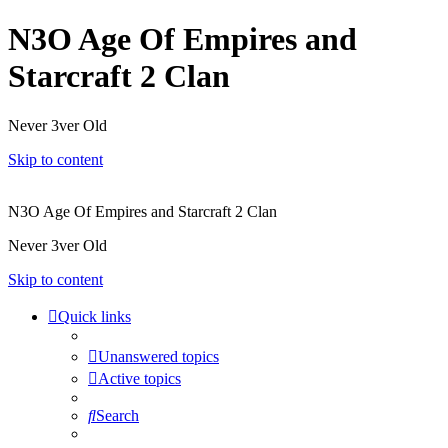
N3O Age Of Empires and
Starcraft 2 Clan
Never 3ver Old
Skip to content
N3O Age Of Empires and Starcraft 2 Clan
Never 3ver Old
Skip to content
Quick links
Unanswered topics
Active topics
Search