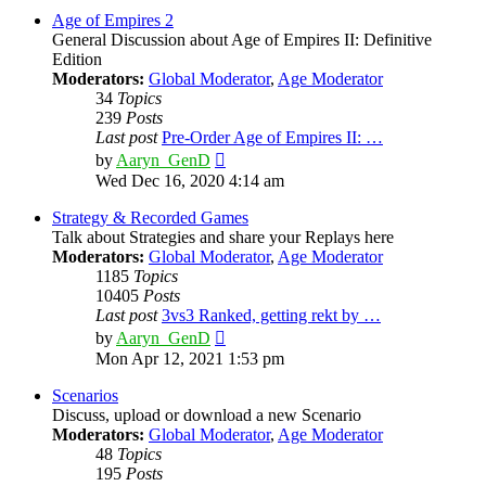
post
Age of Empires 2
General Discussion about Age of Empires II: Definitive
Edition
Moderators:
Global Moderator
,
Age Moderator
34
Topics
239
Posts
Last post
Pre-Order Age of Empires II: …
View
by
Aaryn_GenD
the
Wed Dec 16, 2020 4:14 am
latest
post
Strategy & Recorded Games
Talk about Strategies and share your Replays here
Moderators:
Global Moderator
,
Age Moderator
1185
Topics
10405
Posts
Last post
3vs3 Ranked, getting rekt by …
View
by
Aaryn_GenD
the
Mon Apr 12, 2021 1:53 pm
latest
post
Scenarios
Discuss, upload or download a new Scenario
Moderators:
Global Moderator
,
Age Moderator
48
Topics
195
Posts