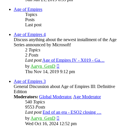
latest
post
Age of Empires
Topics
Posts
Last post
Age of Empires 4
Discuss anything about the newest installment of the Age
Series announced by Microsoft!
2
Topics
2
Posts
Last post
Age of Empires IV - X019 - Ga…
View
by
Aaryn_GenD
the
Thu Nov 14, 2019 9:12 pm
latest
post
Age of Empires 3
General Discussion about Age of Empires III: Definitive
Edition
Moderators:
Global Moderator
,
Age Moderator
540
Topics
9553
Posts
Last post
End of an era - ESO2 closing …
View
by
Aaryn_GenD
the
Wed Oct 16, 2024 12:52 pm
latest