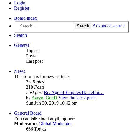
Login
Register
Board index
Advanced search
Search
Search
General
Topics
Posts
Last post
News
This forum is for news articles
23
Topics
218
Posts
Last post
Re: Age of Empires II: Defini…
by
Aaryn_GenD
View the latest post
Sun Jun 30, 2019 10:42 pm
General Board
You can talk about anything here
Moderator:
Global Moderator
666
Topics