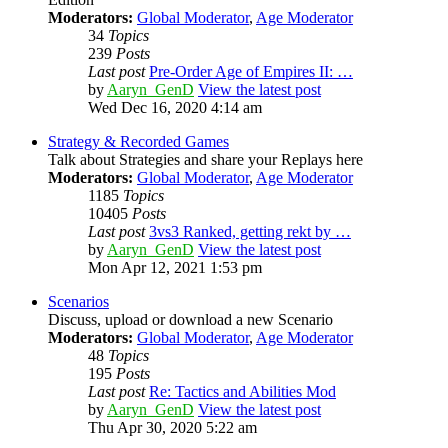
Moderators:
Global Moderator
,
Age Moderator
34
Topics
239
Posts
Last post
Pre-Order Age of Empires II: …
by
Aaryn_GenD
View the latest post
Wed Dec 16, 2020 4:14 am
Strategy & Recorded Games
Talk about Strategies and share your Replays here
Moderators:
Global Moderator
,
Age Moderator
1185
Topics
10405
Posts
Last post
3vs3 Ranked, getting rekt by …
by
Aaryn_GenD
View the latest post
Mon Apr 12, 2021 1:53 pm
Scenarios
Discuss, upload or download a new Scenario
Moderators:
Global Moderator
,
Age Moderator
48
Topics
195
Posts
Last post
Re: Tactics and Abilities Mod
by
Aaryn_GenD
View the latest post
Thu Apr 30, 2020 5:22 am