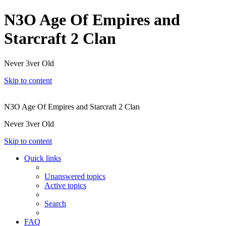
N3O Age Of Empires and
Starcraft 2 Clan
Never 3ver Old
Skip to content
N3O Age Of Empires and Starcraft 2 Clan
Never 3ver Old
Skip to content
Quick links
Unanswered topics
Active topics
Search
FAQ