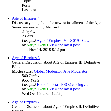
Topics
Posts
Last post
Age of Empires 4
Discuss anything about the newest installment of the Age
Series announced by Microsoft!
2
Topics
2
Posts
Last post
Age of Empires IV - X019 - Ga…
by
Aaryn_GenD
View the latest post
Thu Nov 14, 2019 9:12 pm
Age of Empires 3
General Discussion about Age of Empires III: Definitive
Edition
Moderators:
Global Moderator
,
Age Moderator
540
Topics
9553
Posts
Last post
End of an era - ESO2 closing …
by
Aaryn_GenD
View the latest post
Wed Oct 16, 2024 12:52 pm
Age of Empires 2
General Discussion about Age of Empires II: Definitive
Edition