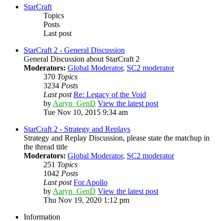
StarCraft
Topics
Posts
Last post
StarCraft 2 - General Discussion
General Discussion about StarCraft 2
Moderators:
Global Moderator
,
SC2 moderator
370
Topics
3234
Posts
Last post
Re: Legacy of the Void
by
Aaryn_GenD
View the latest post
Tue Nov 10, 2015 9:34 am
StarCraft 2 - Strategy and Replays
Strategy and Replay Discussion, please state the matchup in
the thread title
Moderators:
Global Moderator
,
SC2 moderator
251
Topics
1042
Posts
Last post
For Apollo
by
Aaryn_GenD
View the latest post
Thu Nov 19, 2020 1:12 pm
Information