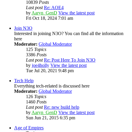
10839
Posts
Last post
Re: AOE4
by
Aaryn_GenD
View the latest post
Fri Oct 18, 2024 7:01 am
Join N3O
Interested in joining N3O? You can find all the information
here
Moderator:
Global Moderator
125
Topics
3386
Posts
Last post
Re: Post Here To Join N3O
by
joe4holly
View the latest post
Tue Jul 20, 2021 9:48 pm
Tech Help
Everything tech-related is discussed here
Moderator:
Global Moderator
126
Topics
1460
Posts
Last post
Re: new build help
by
Aaryn_GenD
View the latest post
Sun Jun 21, 2015 6:35 pm
Age of Empires