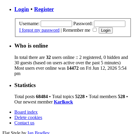
Login
•
Register
Username:
Password:
I forgot my password
|
Remember me
Who is online
In total there are
32
users online :: 2 registered, 0 hidden and
30 guests (based on users active over the past 5 minutes)
Most users ever online was
14472
on Fri Jun 12, 2026 5:54
pm
Statistics
Total posts
68484
• Total topics
5228
• Total members
528
•
Our newest member
Karlkock
Board index
Delete cookies
Contact us
Flat Style by
Ian Bradley